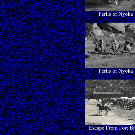
Perils of Nyoka
Perils of Nyoka
Escape From Fort B