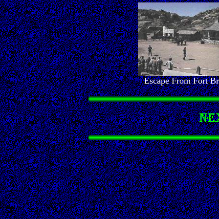
Escape From Fort B