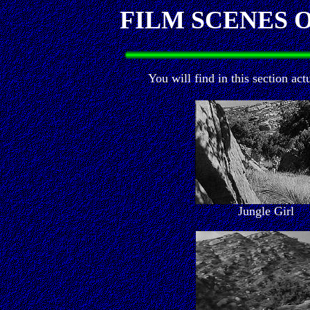
FILM SCENES O
You will find in this section act
Jungle Girl