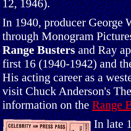
12, 1946).
In 1940, producer George 
through Monogram Picture
Range Busters
and Ray app
first 16 (1940-1942) and the
His acting career as a west
visit Chuck Anderson's Th
information on the
Range B
In late 