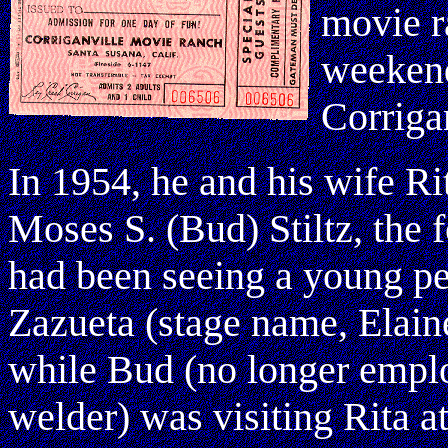
movie r
weekend
Corriga
In 1954, he and his wife Ri
Moses S. (Bud) Stiltz, the
had been seeing a young pe
Zazueta (stage name, Elain
while Bud (no longer emplo
welder) was visiting Rita a