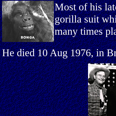
Most of his lat
gorilla suit w
many times pla
He died 10 Aug 1976, in Br