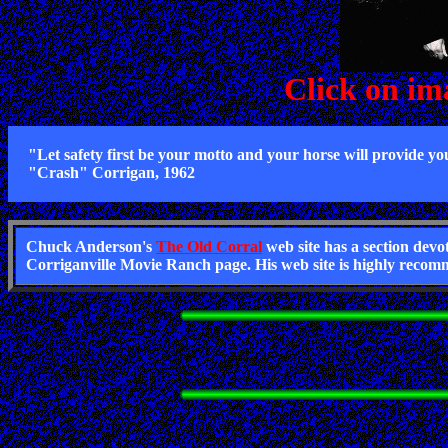
Click on im
"Let safety first be your motto and your horse will provide yo
"Crash" Corrigan, 1962
Chuck Anderson's
The Old Corral
web site has a section dev
Corriganville Movie Ranch page. His web site is highly recomm