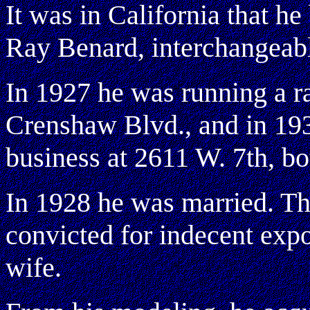
It was in California that 
Ray Benard, interchangeabl
In 1927 he was running a r
Crenshaw Blvd., and in 19
business at 2611 W. 7th, bo
In 1928 he was married. Th
convicted for indecent expo
wife.