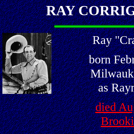
RAY CORRI
Ray "Cr
born Feb
Milwauk
as Ray
died Au
Brooki