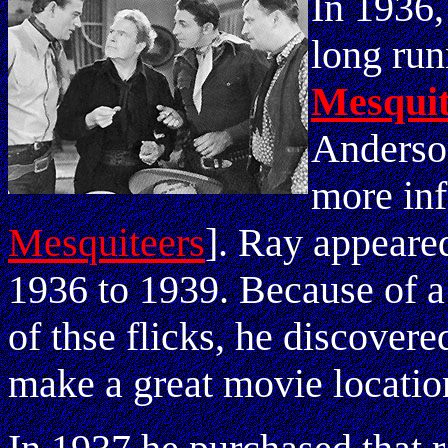
In 1936,
long run
Mesquit
Anderso
more in
Mesquiteers
]. Ray appeared
1936 to 1939. Because of a 
of thse flicks, he discover
make a great movie locatio