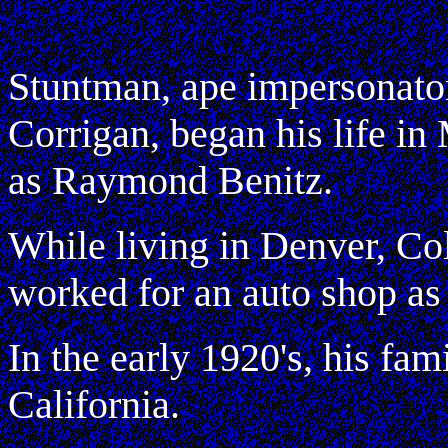
Stuntman, ape impersonator
Corrigan, began his life i
as Raymond Benitz.
While living in Denver, Col
worked for an auto shop as
In the early 1920's, his fa
California.