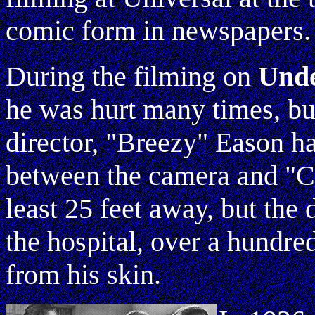
comic form in newspapers.
During the filming on
Und
he was hurt many times, bu
director, "Breezy" Eason h
between the camera and "C
least 25 feet away, but the
the hospital, over a hundr
from his skin.