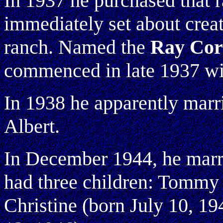
In 1937 he purchased that 
immediately set about creat
ranch. Named the
Ray Cor
commenced in late 1937 wi
In 1938 he apparently marri
Albert.
In December 1944, he marr
had three children: Tommy 
Christine (born July 10, 19