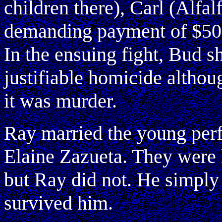
children there), Carl (Alfa
demanding payment of $50 
In the ensuing fight, Bud s
justifiable homicide althou
it was murder.
Ray married the young perf
Elaine Zazueta. They were 
but Ray did not. He simply
survived him.