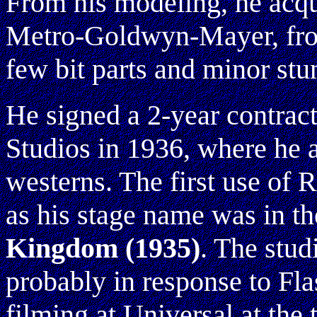
From his modeling, he acqu
Metro-Goldwyn-Mayer, fro
few bit parts and minor stun
He signed a 2-year contrac
Studios in 1936, where he 
westerns. The first use of
as his stage name was in th
Kingdom
(1935)
. The stud
probably in response to F
filming at Universal at the