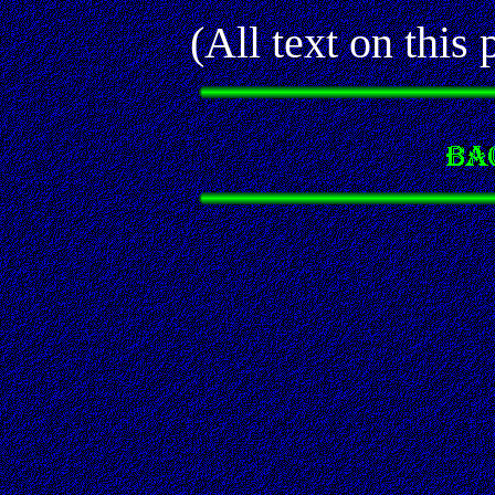
(All text on thi