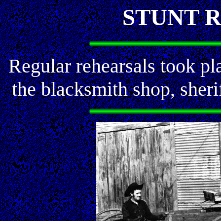
STUNT 
Regular rehearsals took pla
the blacksmith shop, sherif