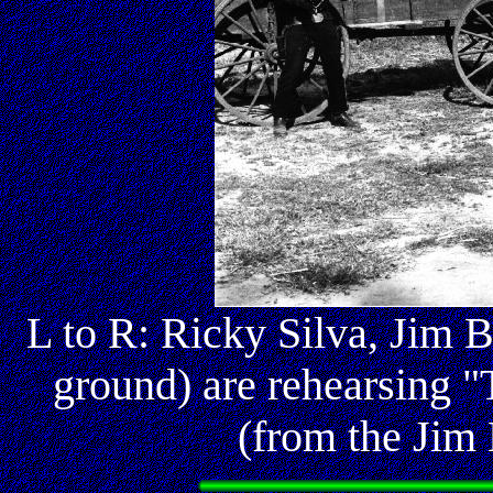
L to R: Ricky Silva, Jim 
ground) are rehearsing "
(from the Jim