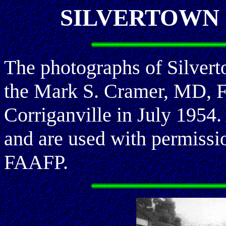
SILVERTOWN -
The photographs of Silvert
the Mark S. Cramer, MD, FA
Corriganville in July 1954.
and are used with permiss
FAAFP.