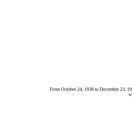
From October 24, 1938 to December 23, 1939
we