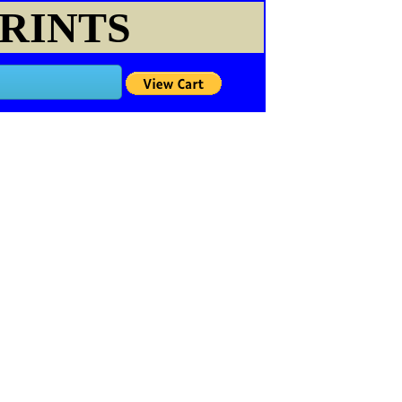
PRINTS