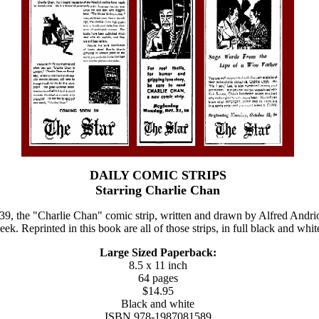
DAILY COMIC STRIPS
Starring Charlie Chan
, the "Charlie Chan" comic strip, written and drawn by Alfred Andriol
ek. Reprinted in this book are all of those strips, in full black and whit
Large Sized Paperback:
8.5 x 11 inch
64 pages
$14.95
Black and white
ISBN 978-1987081589