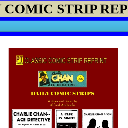
 COMIC STRIP RE