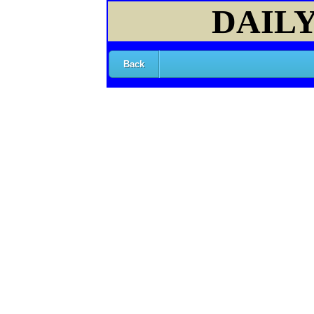
DAILY
Back