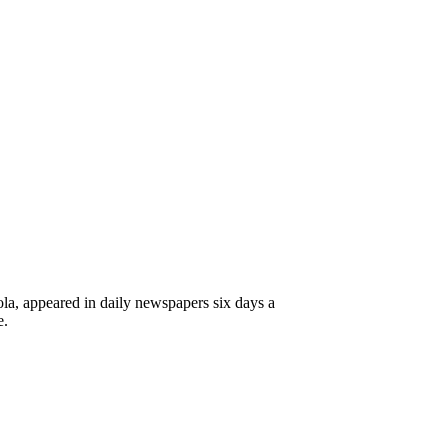
a, appeared in daily newspapers six days a
e.