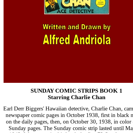
SUNDAY COMIC STRIPS BOOK 1
Starring Charlie Chan
Earl Derr Biggers' Hawaiian detective, Charlie Chan, cam
newspaper comic pages in October 1938, first in black 
on the daily pages, then, on October 30, 1938, in color
Sunday pages. The Sunday comic strip lasted until Ma