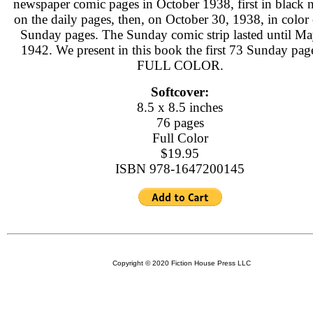
newspaper comic pages in October 1938, first in black 
on the daily pages, then, on October 30, 1938, in color
Sunday pages. The Sunday comic strip lasted until Ma
1942. We present in this book the first 73 Sunday page
FULL COLOR.
Softcover:
8.5 x 8.5 inches
76 pages
Full Color
$19.95
ISBN 978-1647200145
Copyright © 2020 Fiction House Press LLC