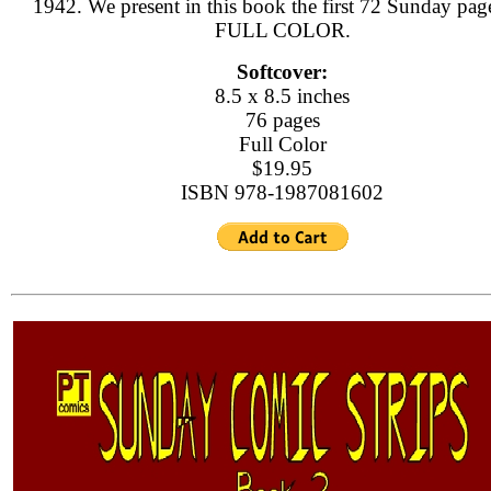
1942. We present in this book the first 72 Sunday page
FULL COLOR.
Softcover:
8.5 x 8.5 inches
76 pages
Full Color
$19.95
ISBN 978-1987081602