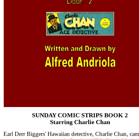
SUNDAY COMIC STRIPS BOOK 2
Starring Charlie Chan
Earl Derr Biggers' Hawaiian detective, Charlie Chan, cam