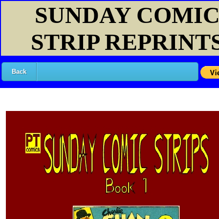
SUNDAY COMI
STRIP REPRINT
Back