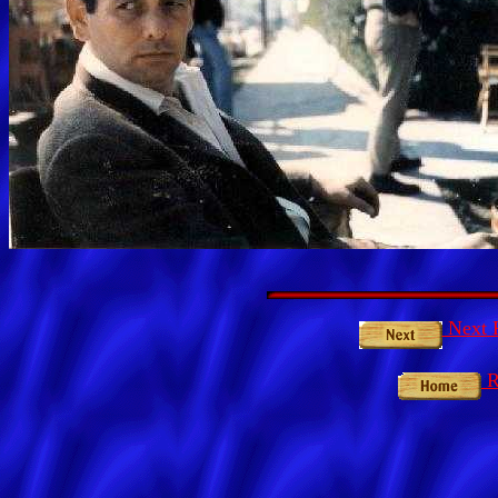
Next P
R