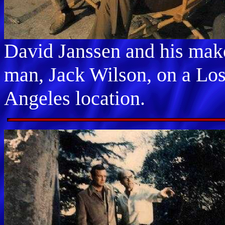
David Janssen and his ma
man, Jack Wilson, on a Lo
Angeles location.