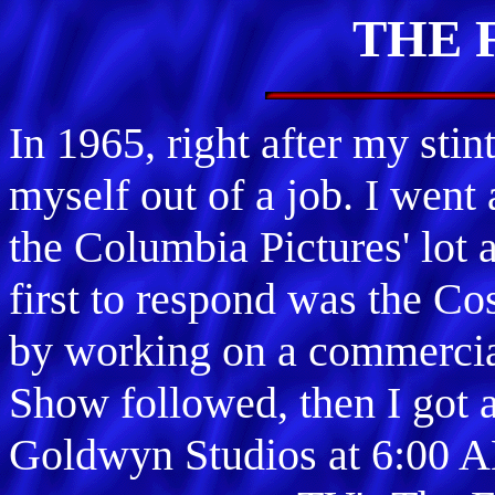
THE 
In 1965, right after my st
myself out of a job. I went
the Columbia Pictures' lot 
first to respond was the C
by working on a commercia
Show followed, then I got a
Goldwyn Studios at 6:00 A