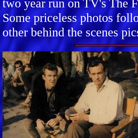
two year run on TV's The Fu
Some priceless photos foll
other behind the scenes pic