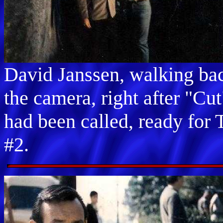
David Janssen, walking ba
the camera, right after "Cut
had been called, ready for 
#2.