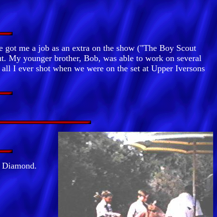
 got me a job as an extra on the show ("The Boy Scout
out. My younger brother, Bob, was able to work on several
all I ever shot when we were on the set at Upper Iversons
y Diamond.