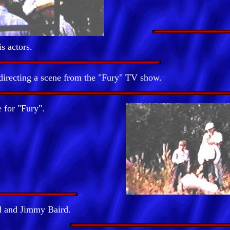
is actors.
irecting a scene from the "Fury" TV show.
 for "Fury".
 and Jimmy Baird.