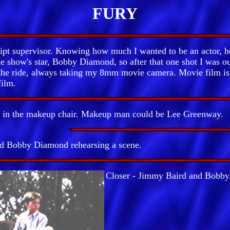
FURY
t supervisor. Knowing how much I wanted to be an actor, he
the show's star, Bobby Diamond, so after that one shot I was 
 the ride, always taking my 8mm movie camera. Movie film is 
film.
 in the makeup chair. Makeup man could be Lee Greenway.
d Bobby Diamond rehearsing a scene.
Closer - Jimmy Baird and Bobb