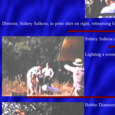
Director, Sidney Salkow, in print shirt on right, rehearsing h
Sidney Salkow d
Lighting a scene
Bobby Diamond