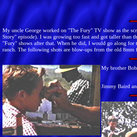
My uncle George worked on "The Fury" TV show as the scrip
Story" episode). I was growing too fast and got taller than 
"Fury" shows after that. When he did, I would go along for
ranch. The following shots are blow-ups from the old 8mm 
My brother Bob
Jimmy Baird an