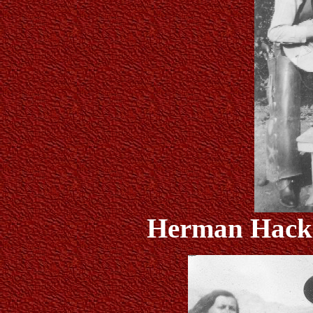
Herman Hack a