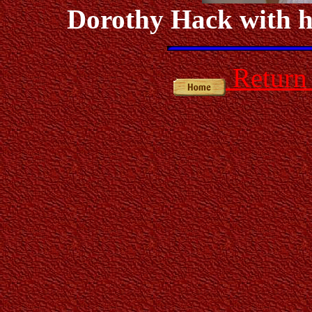
Dorothy Hack with h
Return 