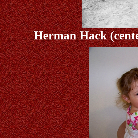
Herman Hack (center