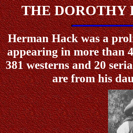
THE DOROTHY 
Herman Hack was a prolifi
appearing in more than 4
381 westerns and 20 serial
are from his da