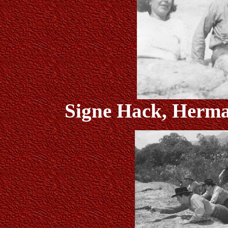
Signe Hack, Herm