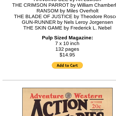
THE CRIMSON PARROT by William Chamberl
RANSOM by Miles Overholt
THE BLADE OF JUSTICE by Theodore Rosc
GUN-RUNNER by Nels Leroy Jorgensen
THE SKIN GAME by Frederick L. Nebel
Pulp Sized Magazine:
7 x 10 inch
132 pages
$14.95