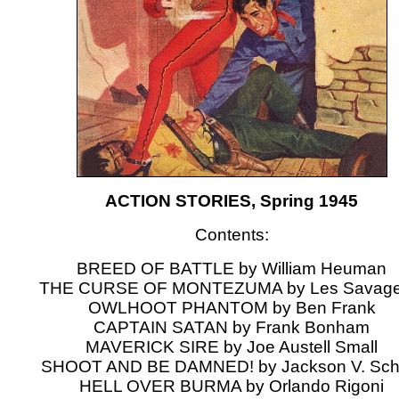
ACTION STORIES, Spring 1945
Contents:
BREED OF BATTLE by William Heuman
THE CURSE OF MONTEZUMA by Les Savage 
OWLHOOT PHANTOM by Ben Frank
CAPTAIN SATAN by Frank Bonham
MAVERICK SIRE by Joe Austell Small
SHOOT AND BE DAMNED! by Jackson V. Sch
HELL OVER BURMA by Orlando Rigoni