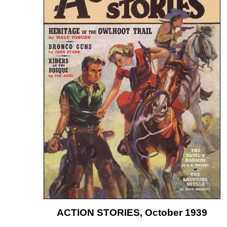
ACTION STORIES, October 1939