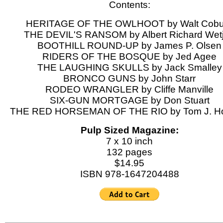
Contents:
HERITAGE OF THE OWLHOOT by Walt Cobu
THE DEVIL'S RANSOM by Albert Richard Wet
BOOTHILL ROUND-UP by James P. Olsen
RIDERS OF THE BOSQUE by Jed Agee
THE LAUGHING SKULLS by Jack Smalley
BRONCO GUNS by John Starr
RODEO WRANGLER by Cliffe Manville
SIX-GUN MORTGAGE by Don Stuart
THE RED HORSEMAN OF THE RIO by Tom J. Ho
Pulp Sized Magazine:
7 x 10 inch
132 pages
$14.95
ISBN 978-1647204488