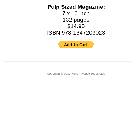
Pulp Sized Magazine:
7 x 10 inch
132 pages
$14.95
ISBN 978-1647203023
Copyright © 2025 Fiction House Press LLC