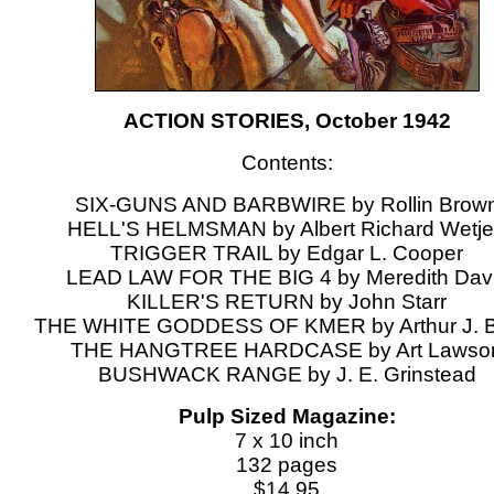
ACTION STORIES, October 1942
Contents:
SIX-GUNS AND BARBWIRE by Rollin Brow
HELL'S HELMSMAN by Albert Richard Wetj
TRIGGER TRAIL by Edgar L. Cooper
LEAD LAW FOR THE BIG 4 by Meredith Dav
KILLER'S RETURN by John Starr
THE WHITE GODDESS OF KMER by Arthur J. B
THE HANGTREE HARDCASE by Art Lawso
BUSHWACK RANGE by J. E. Grinstead
Pulp Sized Magazine:
7 x 10 inch
132 pages
$14.95