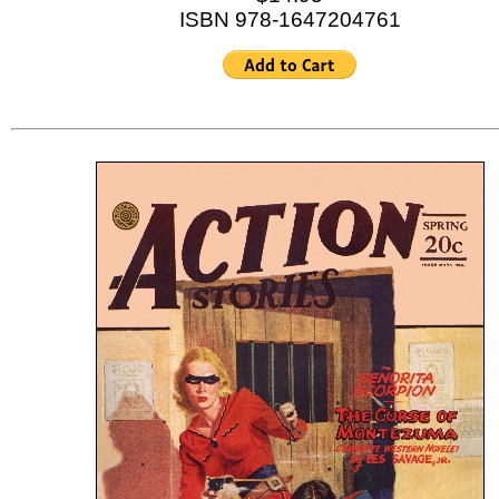
ISBN 978-1647204761