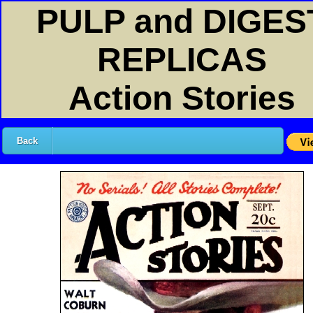
PULP and DIGES
REPLICAS
Action Stories
Back