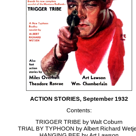
ACTION STORIES, September 1932
Contents:
TRIGGER TRIBE by Walt Coburn
TRIAL BY TYPHOON by Albert Richard Wetj
HANGING BEE by Art Lawson