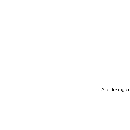
After losing c