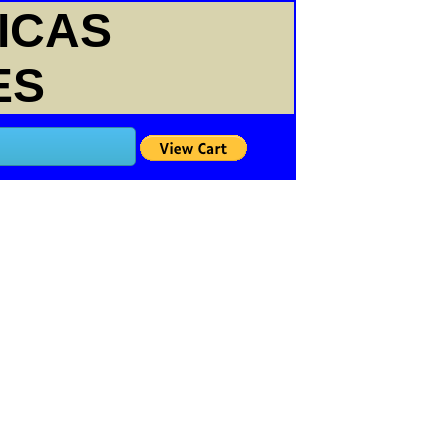
ICAS
ES