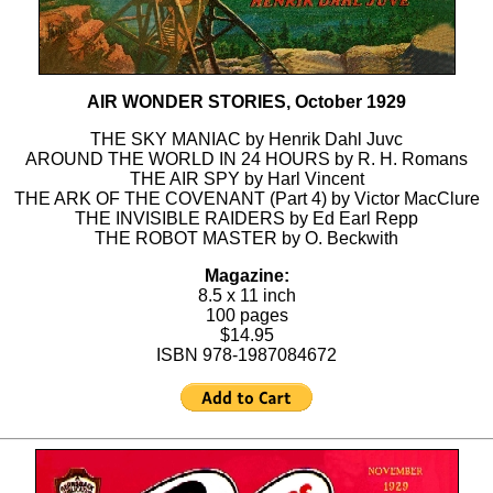
AIR WONDER STORIES, October 1929
THE SKY MANIAC by Henrik Dahl Juvc
AROUND THE WORLD IN 24 HOURS by R. H. Romans
THE AIR SPY by Harl Vincent
THE ARK OF THE COVENANT (Part 4) by Victor MacClure
THE INVISIBLE RAIDERS by Ed Earl Repp
THE ROBOT MASTER by O. Beckwith
Magazine:
8.5 x 11 inch
100 pages
$14.95
ISBN 978-1987084672