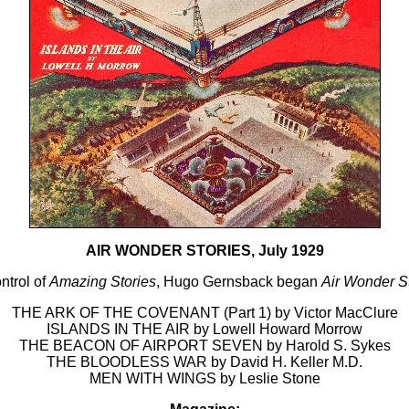
AIR WONDER STORIES, July 1929
ontrol of
Amazing Stories
, Hugo Gernsback began
Air Wonder S
THE ARK OF THE COVENANT (Part 1) by Victor MacClure
ISLANDS IN THE AIR by Lowell Howard Morrow
THE BEACON OF AIRPORT SEVEN by Harold S. Sykes
THE BLOODLESS WAR by David H. Keller M.D.
MEN WITH WINGS by Leslie Stone