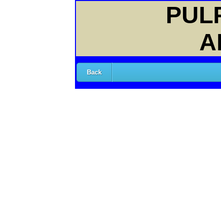
PULP
A
Back