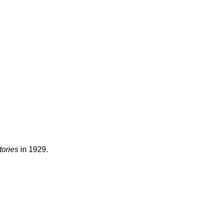
tories
in 1929.