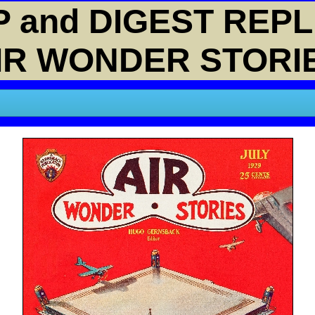
 and DIGEST REPL
IR WONDER STORI