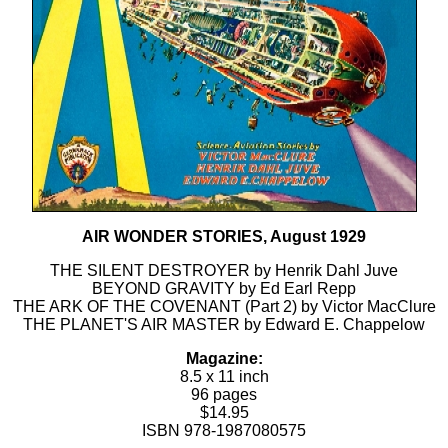
AIR WONDER STORIES, August 1929
THE SILENT DESTROYER by Henrik Dahl Juve
BEYOND GRAVITY by Ed Earl Repp
THE ARK OF THE COVENANT (Part 2) by Victor MacClure
THE PLANET'S AIR MASTER by Edward E. Chappelow
Magazine:
8.5 x 11 inch
96 pages
$14.95
ISBN 978-1987080575