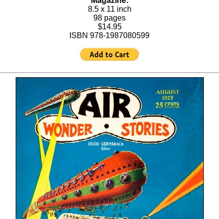
Magazine:
8.5 x 11 inch
98 pages
$14.95
ISBN 978-1987080599