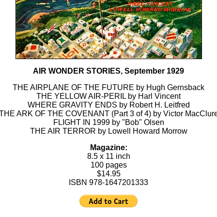
AIR WONDER STORIES, September 1929
THE AIRPLANE OF THE FUTURE by Hugh Gernsback
THE YELLOW AIR-PERIL by Harl Vincent
WHERE GRAVITY ENDS by Robert H. Leitfred
THE ARK OF THE COVENANT (Part 3 of 4) by Victor MacClur
FLIGHT IN 1999 by "Bob" Olsen
THE AIR TERROR by Lowell Howard Morrow
Magazine:
8.5 x 11 inch
100 pages
$14.95
ISBN 978-1647201333