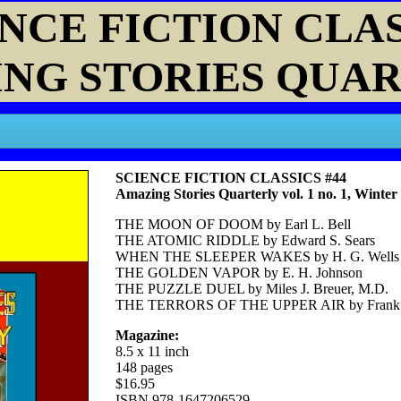
NCE FICTION CLA
NG STORIES QUA
SCIENCE FICTION CLASSICS #44
Amazing Stories Quarterly vol. 1 no. 1, Winter
THE MOON OF DOOM by Earl L. Bell
THE ATOMIC RIDDLE by Edward S. Sears
WHEN THE SLEEPER WAKES by H. G. Wells
THE GOLDEN VAPOR by E. H. Johnson
THE PUZZLE DUEL by Miles J. Breuer, M.D.
THE TERRORS OF THE UPPER AIR by Frank 
Magazine:
8.5 x 11 inch
148 pages
$16.95
ISBN 978-1647206529