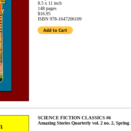
8.5 x 11 inch
148 pages
$16.95
ISBN 978-1647206109
SCIENCE FICTION CLASSICS #6
Amazing Stories Quarterly vol. 2 no. 2, Spring