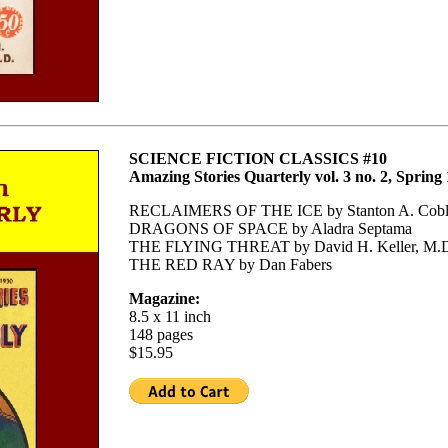
SCIENCE FICTION CLASSICS #10
Amazing Stories Quarterly vol. 3 no. 2, Spring
RECLAIMERS OF THE ICE by Stanton A. Cobl
DRAGONS OF SPACE by Aladra Septama
THE FLYING THREAT by David H. Keller, M.
THE RED RAY by Dan Fabers
Magazine:
8.5 x 11 inch
148 pages
$15.95