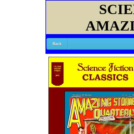
SCIE
AMAZI
Back