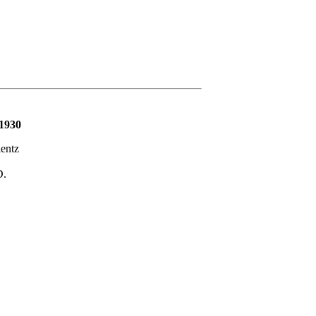
 1930
entz
D.