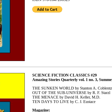
SCIENCE FICTION CLASSICS #29
Amazing Stories Quarterly vol. 1 no. 3, Summe
THE SUNKEN WORLD by Stanton A. Coblentz
OUT OF THE SUB-UNIVERSE by R. F. Starzl
THE MENACE by David H. Keller, M.D.
TEN DAYS TO LIVE by C. J. Eustace
Magazine: