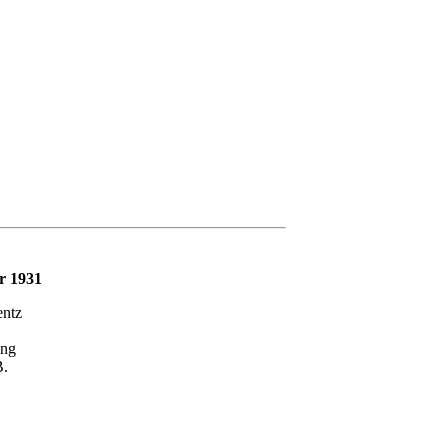
r 1931
ntz
ng
.