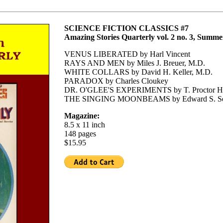
SCIENCE FICTION CLASSICS #7
Amazing Stories Quarterly vol. 2 no. 3, Summe
VENUS LIBERATED by Harl Vincent
RAYS AND MEN by Miles J. Breuer, M.D.
WHITE COLLARS by David H. Keller, M.D.
PARADOX by Charles Cloukey
DR. O'GLEE'S EXPERIMENTS by T. Proctor Ha
THE SINGING MOONBEAMS by Edward S. Se
Magazine:
8.5 x 11 inch
148 pages
$15.95