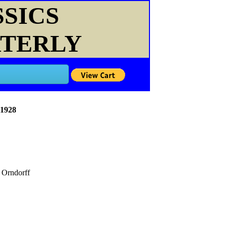
SSICS
RTERLY
 1928
Orndorff