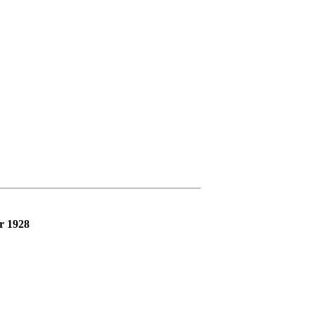
r 1928