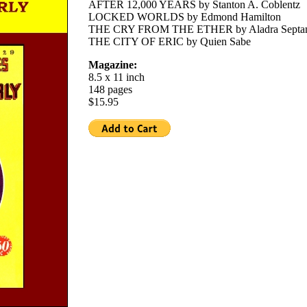
AFTER 12,000 YEARS by Stanton A. Coblentz
LOCKED WORLDS by Edmond Hamilton
THE CRY FROM THE ETHER by Aladra Septa
THE CITY OF ERIC by Quien Sabe
Magazine:
8.5 x 11 inch
148 pages
$15.95