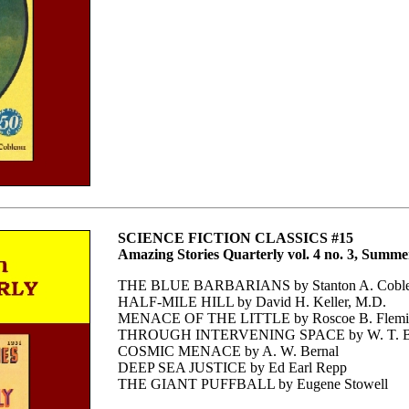
SCIENCE FICTION CLASSICS #15
Amazing Stories Quarterly vol. 4 no. 3, Summe
THE BLUE BARBARIANS by Stanton A. Coble
HALF-MILE HILL by David H. Keller, M.D.
MENACE OF THE LITTLE by Roscoe B. Flemi
THROUGH INTERVENING SPACE by W. T. B
COSMIC MENACE by A. W. Bernal
DEEP SEA JUSTICE by Ed Earl Repp
THE GIANT PUFFBALL by Eugene Stowell