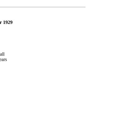
r 1929
ll
ars