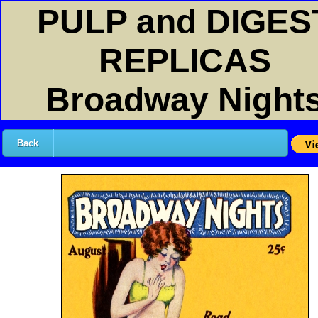
PULP and DIGES
REPLICAS
Broadway Night
Back