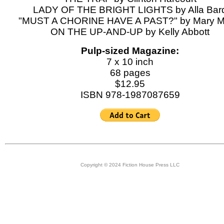
LADY OF THE BRIGHT LIGHTS by Alla Bar
"MUST A CHORINE HAVE A PAST?" by Mary M
ON THE UP-AND-UP by Kelly Abbott
Pulp-sized Magazine:
7 x 10 inch
68 pages
$12.95
ISBN 978-1987087659
Copyright © 2024 Fiction House Press LLC