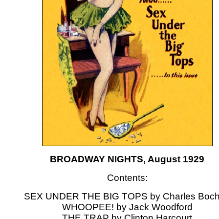
BROADWAY NIGHTS, August 1929
Contents:
SEX UNDER THE BIG TOPS by Charles Boch
WHOOPEE! by Jack Woodford
THE TRAP by Clinton Harcourt