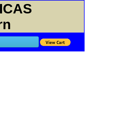
ICAS
rn