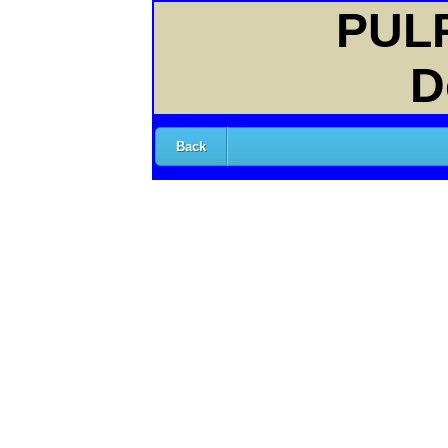
PULP
D
Back