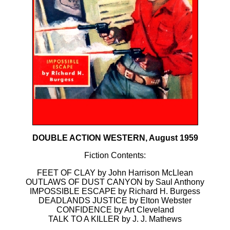
DOUBLE ACTION WESTERN, August 1959
Fiction Contents:
FEET OF CLAY by John Harrison McLlean
OUTLAWS OF DUST CANYON by Saul Anthony
IMPOSSIBLE ESCAPE by Richard H. Burgess
DEADLANDS JUSTICE by Elton Webster
CONFIDENCE by Art Cleveland
TALK TO A KILLER by J. J. Mathews