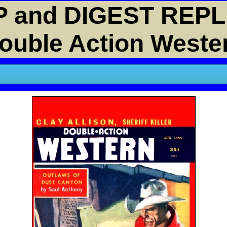
 and DIGEST REPL
ouble Action Weste