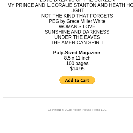
MY PRINCE AND I...CORALIE STANTON AND HEATH H
LIGHT
NOT THE KIND THAT FORGETS
PEG by Grace Miller White
WOMAN'S LOVE
SUNSHINE AND DARKNESS
UNDER THE EAVES
THE AMERICAN SPIRIT
Pulp-Sized Magazine:
8.5 x 11 inch
100 pages
$14.95
Copyright © 2025 Fiction House Press LLC