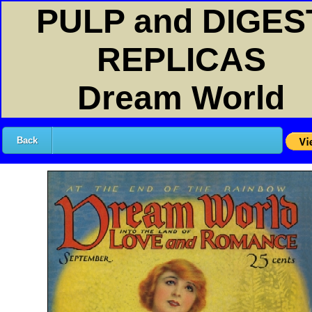
PULP and DIGES
REPLICAS
Dream World
Back