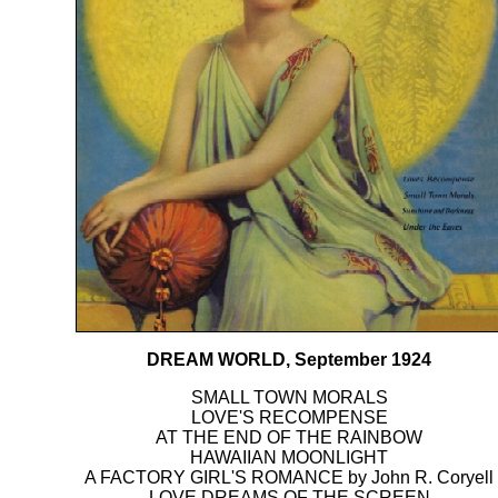
DREAM WORLD, September 1924
SMALL TOWN MORALS
LOVE'S RECOMPENSE
AT THE END OF THE RAINBOW
HAWAIIAN MOONLIGHT
A FACTORY GIRL'S ROMANCE by John R. Coryell
LOVE DREAMS OF THE SCREEN