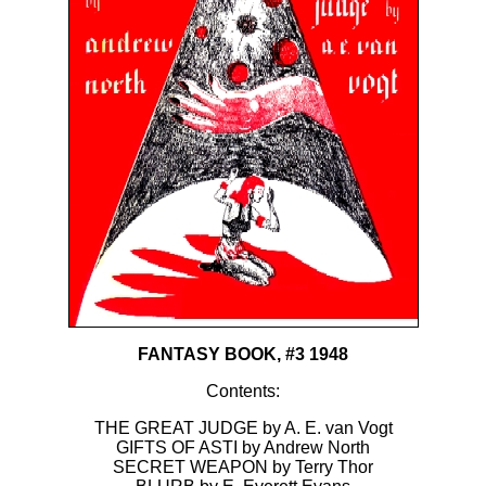
FANTASY BOOK, #3 1948
Contents:
THE GREAT JUDGE by A. E. van Vogt
GIFTS OF ASTI by Andrew North
SECRET WEAPON by Terry Thor