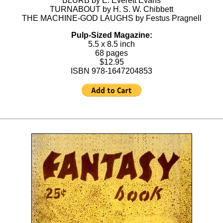
BLURB by E. Everett Evans
TURNABOUT by H. S. W. Chibbett
THE MACHINE-GOD LAUGHS by Festus Pragnell
Pulp-Sized Magazine:
5.5 x 8.5 inch
68 pages
$12.95
ISBN 978-1647204853