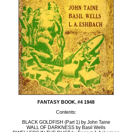
FANTASY BOOK, #4 1948
Contents:
BLACK GOLDFISH (Part 1) by John Taine
WALL OF DARKNESS by Basil Wells