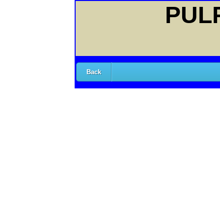
PULP
Back