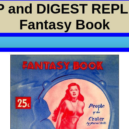
 and DIGEST REPL
Fantasy Book