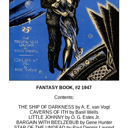
FANTASY BOOK, #2 1947
Contents:
THE SHIP OF DARKNESS by A. E. van Vogt
CAVERNS OF ITH by Basil Wells
LITTLE JOHNNY by O. G. Estes Jr.
BARGAIN WITH BEELZEBUB by Gene Hunter
STAR OF THE UNDEAD by Paul Dennis Lavond