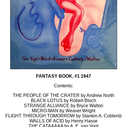
FANTASY BOOK, #1 1947
Contents:
THE PEOPLE OF THE CRATER by Andrew North
BLACK LOTUS by Robert Bloch
STRANGE ALLIANCE by Bryce Walton
MICRO-MAN by Weaver Wright
FLIGHT THROUGH TOMORROW by Stanton A. Coblentz
WALLS OF ACID by Henry Hasse
THE CATAAAAA by A. E. van Vogt