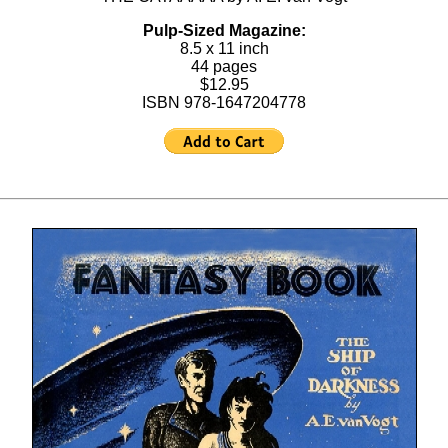
Pulp-Sized Magazine:
8.5 x 11 inch
44 pages
$12.95
ISBN 978-1647204778