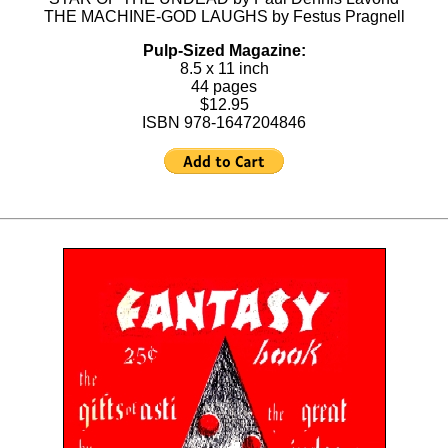
THE MACHINE-GOD LAUGHS by Festus Pragnell
Pulp-Sized Magazine:
8.5 x 11 inch
44 pages
$12.95
ISBN 978-1647204846