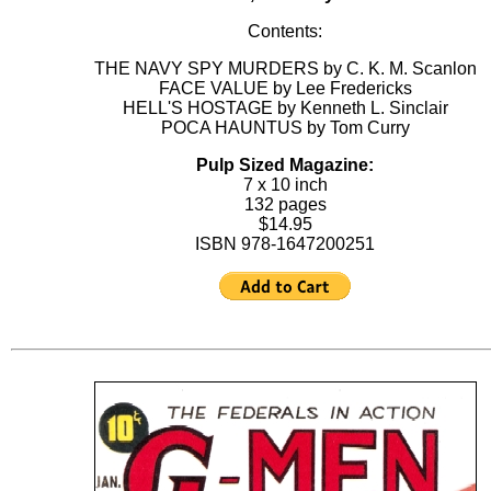
Contents:
THE NAVY SPY MURDERS by C. K. M. Scanlon
FACE VALUE by Lee Fredericks
HELL'S HOSTAGE by Kenneth L. Sinclair
POCA HAUNTUS by Tom Curry
Pulp Sized Magazine:
7 x 10 inch
132 pages
$14.95
ISBN 978-1647200251