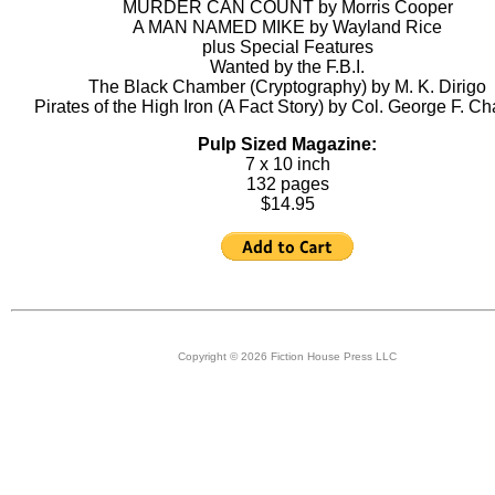
MURDER CAN COUNT by Morris Cooper
A MAN NAMED MIKE by Wayland Rice
plus Special Features
Wanted by the F.B.I.
The Black Chamber (Cryptography) by M. K. Dirigo
Pirates of the High Iron (A Fact Story) by Col. George F. Ch
Pulp Sized Magazine:
7 x 10 inch
132 pages
$14.95
Copyright © 2026 Fiction House Press LLC