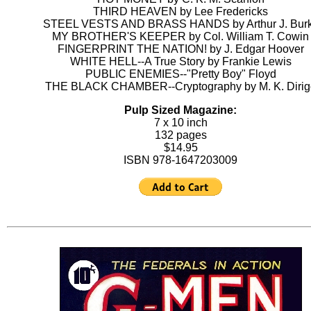
THIRD HEAVEN by Lee Fredericks
STEEL VESTS AND BRASS HANDS by Arthur J. Bur
MY BROTHER'S KEEPER by Col. William T. Cowin
FINGERPRINT THE NATION! by J. Edgar Hoover
WHITE HELL--A True Story by Frankie Lewis
PUBLIC ENEMIES--"Pretty Boy" Floyd
THE BLACK CHAMBER--Cryptography by M. K. Dirig
Pulp Sized Magazine:
7 x 10 inch
132 pages
$14.95
ISBN 978-1647203009