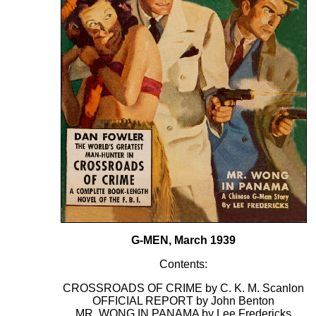
G-MEN, March 1939
Contents:
CROSSROADS OF CRIME by C. K. M. Scanlon
OFFICIAL REPORT by John Benton
MR. WONG IN PANAMA by Lee Fredericks