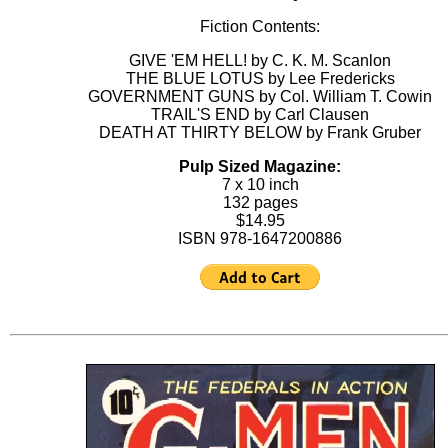
Fiction Contents:
GIVE 'EM HELL! by C. K. M. Scanlon
THE BLUE LOTUS by Lee Fredericks
GOVERNMENT GUNS by Col. William T. Cowin
TRAIL'S END by Carl Clausen
DEATH AT THIRTY BELOW by Frank Gruber
Pulp Sized Magazine:
7 x 10 inch
132 pages
$14.95
ISBN 978-1647200886