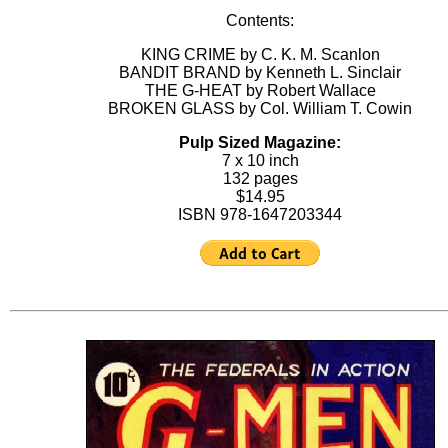
Contents:
KING CRIME by C. K. M. Scanlon
BANDIT BRAND by Kenneth L. Sinclair
THE G-HEAT by Robert Wallace
BROKEN GLASS by Col. William T. Cowin
Pulp Sized Magazine:
7 x 10 inch
132 pages
$14.95
ISBN 978-1647203344