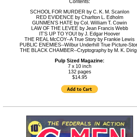
Contents:
SCHOOL FOR MURDER by C. K. M. Scanlon
RED EVIDENCE by Charlton L. Edholm
GUNMEN'S HATE by Col. William T. Cowin
LAW OF THE LEVEE by Jean Francis Webb
IT'S UP TO YOU! by J. Edgar Hoover
THE REAL McCOY--A True Story by Frankie Lewis
PUBLIC ENEMIES--Wilbur Underhill True Picture-Sto
THE BLACK CHAMBER--Cryptography by M. K. Dirig
Pulp Sized Magazine:
7 x 10 inch
132 pages
$14.95