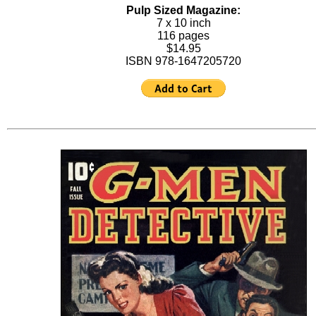
Pulp Sized Magazine:
7 x 10 inch
116 pages
$14.95
ISBN 978-1647205720