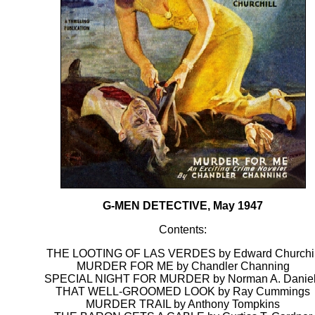
G-MEN DETECTIVE, May 1947
Contents:
THE LOOTING OF LAS VERDES by Edward Churchil
MURDER FOR ME by Chandler Channing
SPECIAL NIGHT FOR MURDER by Norman A. Danie
THAT WELL-GROOMED LOOK by Ray Cummings
MURDER TRAIL by Anthony Tompkins