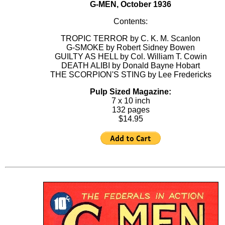
G-MEN, October 1936
Contents:
TROPIC TERROR by C. K. M. Scanlon
G-SMOKE by Robert Sidney Bowen
GUILTY AS HELL by Col. William T. Cowin
DEATH ALIBI by Donald Bayne Hobart
THE SCORPION'S STING by Lee Fredericks
Pulp Sized Magazine:
7 x 10 inch
132 pages
$14.95