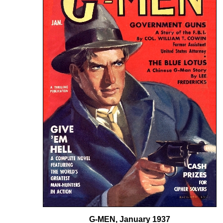
G-MEN, January 1937