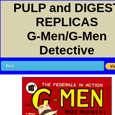
PULP and DIGES
REPLICAS
G-Men/G-Men
Detective
Back