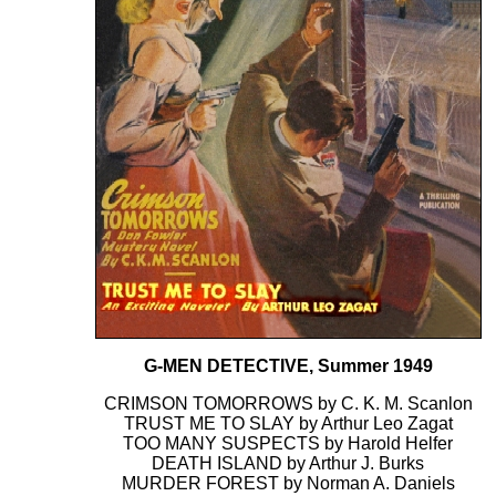
G-MEN DETECTIVE, Summer 1949
CRIMSON TOMORROWS by C. K. M. Scanlon
TRUST ME TO SLAY by Arthur Leo Zagat
TOO MANY SUSPECTS by Harold Helfer
DEATH ISLAND by Arthur J. Burks
MURDER FOREST by Norman A. Daniels