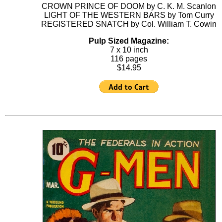
CROWN PRINCE OF DOOM by C. K. M. Scanlon
LIGHT OF THE WESTERN BARS by Tom Curry
REGISTERED SNATCH by Col. William T. Cowin
Pulp Sized Magazine:
7 x 10 inch
116 pages
$14.95