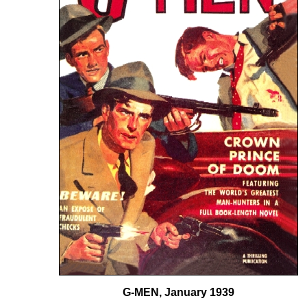
G-MEN, January 1939