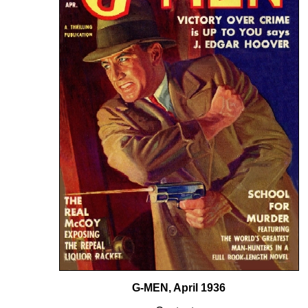
G-MEN, April 1936