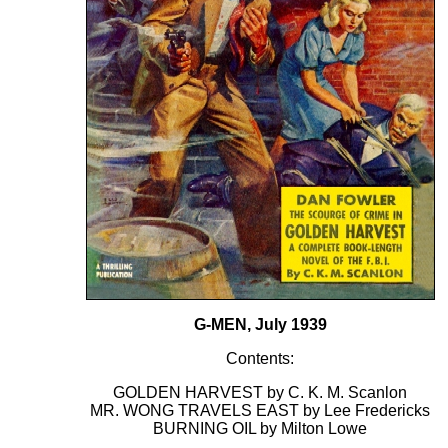
G-MEN, July 1939
Contents:
GOLDEN HARVEST by C. K. M. Scanlon
MR. WONG TRAVELS EAST by Lee Fredericks
BURNING OIL by Milton Lowe