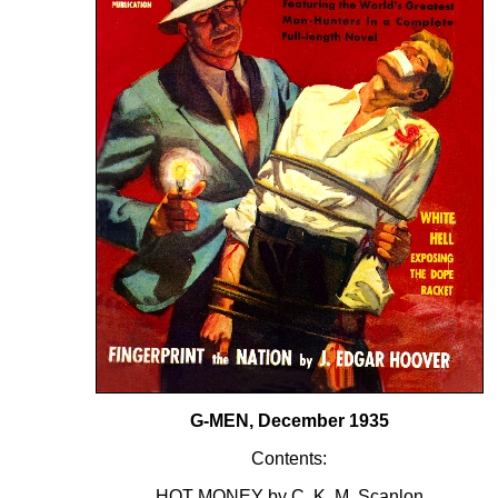
G-MEN, December 1935
Contents:
HOT MONEY by C. K. M. Scanlon