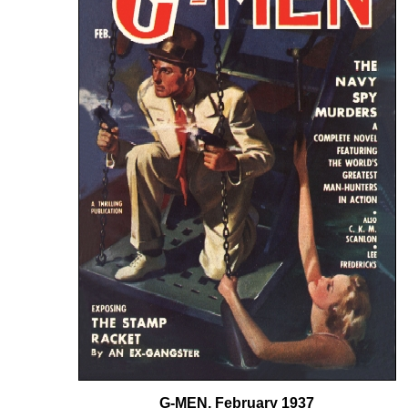
G-MEN, February 1937