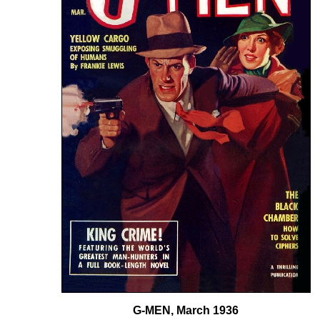
G-MEN, March 1936