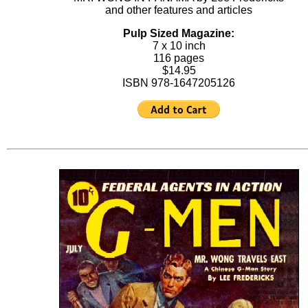
and other features and articles
Pulp Sized Magazine:
7 x 10 inch
116 pages
$14.95
ISBN 978-1647205126