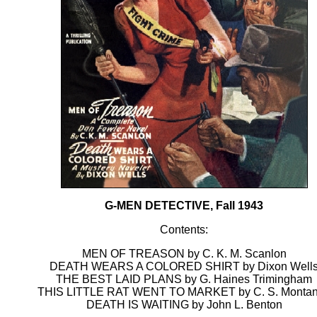
G-MEN DETECTIVE, Fall 1943
Contents:
MEN OF TREASON by C. K. M. Scanlon
DEATH WEARS A COLORED SHIRT by Dixon Well
THE BEST LAID PLANS by G. Haines Trimingham
THIS LITTLE RAT WENT TO MARKET by C. S. Monta
DEATH IS WAITING by John L. Benton