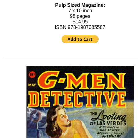
Pulp Sized Magazine:
7 x 10 inch
98 pages
$14.95
ISBN 978-1987085587