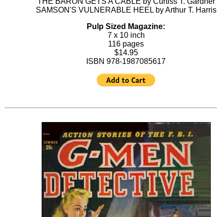
THE BARON GETS A CABLE by Curtiss T. Gardner
SAMSON'S VULNERABLE HEEL by Arthur T. Harris
Pulp Sized Magazine:
7 x 10 inch
116 pages
$14.95
ISBN 978-1987085617