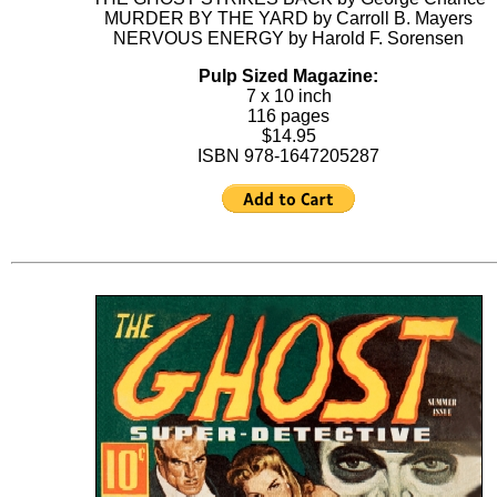
MURDER BY THE YARD by Carroll B. Mayers
NERVOUS ENERGY by Harold F. Sorensen
Pulp Sized Magazine:
7 x 10 inch
116 pages
$14.95
ISBN 978-1647205287