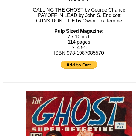
CALLING THE GHOST by George Chance
PAYOFF IN LEAD by John S. Endicott
GUNS DON'T LIE by Owen Fox Jerome
Pulp Sized Magazine:
7 x 10 inch
114 pages
$14.95
ISBN 978-1987085570