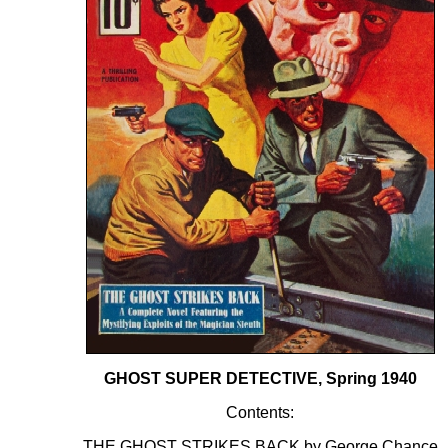
GHOST SUPER DETECTIVE, Spring 1940
Contents:
THE GHOST STRIKES BACK by George Chance