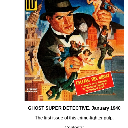
GHOST SUPER DETECTIVE, January 1940
The first issue of this crime-fighter pulp.
Contents: