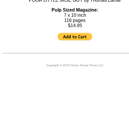
POOR LITTLE WISE GUY by Thomas Lamar
Pulp Sized Magazine:
7 x 10 inch
116 pages
$14.95
Copyright © 2024 Fiction House Press LLC