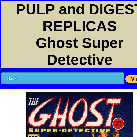
PULP and DIGES
REPLICAS
Ghost Super
Detective
Back