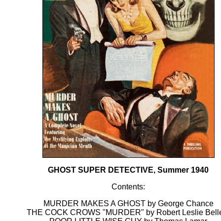
GHOST SUPER DETECTIVE, Summer 1940
Contents:
MURDER MAKES A GHOST by George Chance
THE COCK CROWS "MURDER" by Robert Leslie Bel