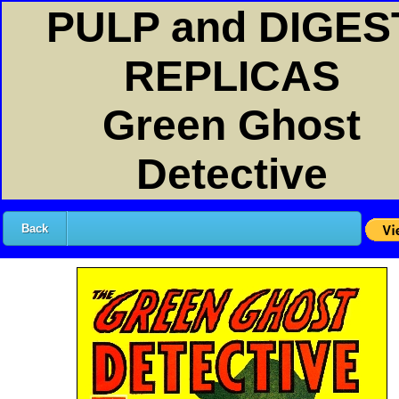
PULP and DIGES
REPLICAS
Green Ghost
Detective
Back