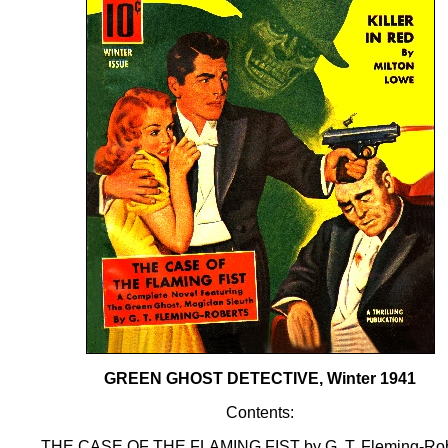
GREEN GHOST DETECTIVE, Winter 1941
Contents:
THE CASE OF THE FLAMING FIST by G. T. Fleming-Rob