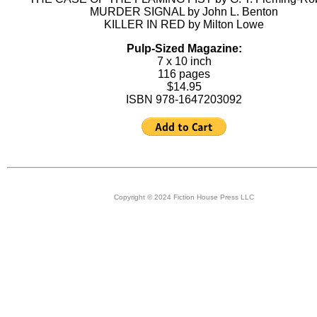
MURDER SIGNAL by John L. Benton
KILLER IN RED by Milton Lowe
Pulp-Sized Magazine:
7 x 10 inch
116 pages
$14.95
ISBN 978-1647203092
Copyright © 2024 Fiction House Press LLC