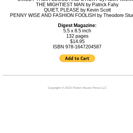
THE MIGHTIEST MAN by Patrick Fahy
QUIET, PLEASE by Kevin Scott
PENNY WISE AND FASHION FOOLISH by Theodore Stu
Digest Magazine:
5.5 x 8.5 inch
132 pages
$14.95
ISBN 978-1647204587
Copyright © 2024 Fiction House Press LLC