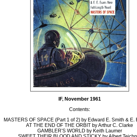
IF, November 1961
Contents:
MASTERS OF SPACE (Part 1 of 2) by Edward E. Smith & E. 
AT THE END OF THE ORBIT by Arthur C. Clarke
GAMBLER'S WORLD by Keith Laumer
SWEET THEIR BLOOD AND STICKY by Albert Teichn