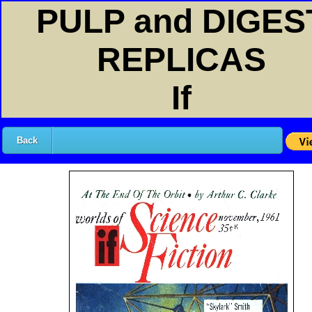
PULP and DIGES
REPLICAS
If
Back