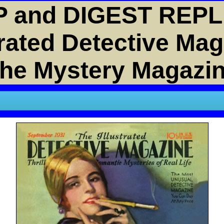
 and DIGEST REPL
trated Detective Ma
he Mystery Magazi