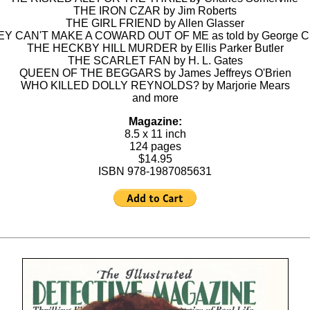
THE IRON CZAR by Jim Roberts
THE GIRL FRIEND by Allen Glasser
Y CAN'T MAKE A COWARD OUT OF ME as told by George C
THE HECKBY HILL MURDER by Ellis Parker Butler
THE SCARLET FAN by H. L. Gates
QUEEN OF THE BEGGARS by James Jeffreys O'Brien
WHO KILLED DOLLY REYNOLDS? by Marjorie Mears
and more
Magazine:
8.5 x 11 inch
124 pages
$14.95
ISBN 978-1987085631