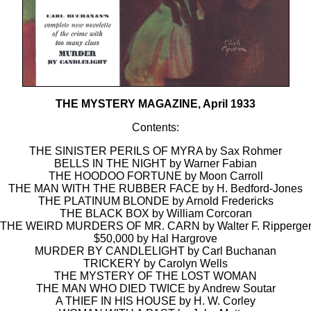
THE MYSTERY MAGAZINE, April 1933
Contents:
THE SINISTER PERILS OF MYRA by Sax Rohmer
BELLS IN THE NIGHT by Warner Fabian
THE HOODOO FORTUNE by Moon Carroll
THE MAN WITH THE RUBBER FACE by H. Bedford-Jones
THE PLATINUM BLONDE by Arnold Fredericks
THE BLACK BOX by William Corcoran
THE WEIRD MURDERS OF MR. CARN by Walter F. Ripperge
$50,000 by Hal Hargrove
MURDER BY CANDLELIGHT by Carl Buchanan
TRICKERY by Carolyn Wells
THE MYSTERY OF THE LOST WOMAN
THE MAN WHO DIED TWICE by Andrew Soutar
A THIEF IN HIS HOUSE by H. W. Corley