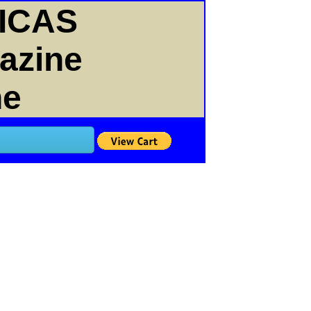
ICAS
gazine
ne