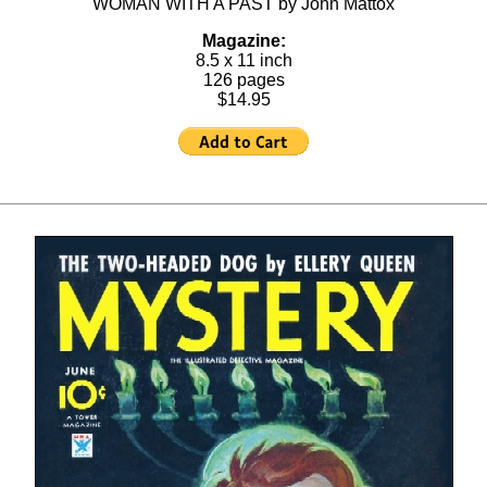
WOMAN WITH A PAST by John Mattox
Magazine:
8.5 x 11 inch
126 pages
$14.95