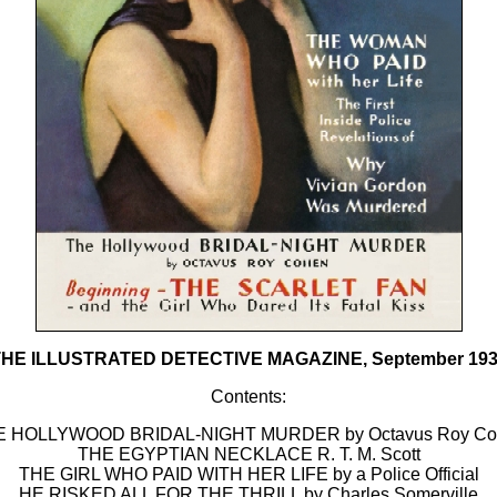
HE ILLUSTRATED DETECTIVE MAGAZINE, September 19
Contents:
E HOLLYWOOD BRIDAL-NIGHT MURDER by Octavus Roy Co
THE EGYPTIAN NECKLACE R. T. M. Scott
THE GIRL WHO PAID WITH HER LIFE by a Police Official
HE RISKED ALL FOR THE THRILL by Charles Somerville