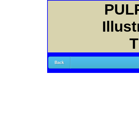
PULP
Illus
T
Back