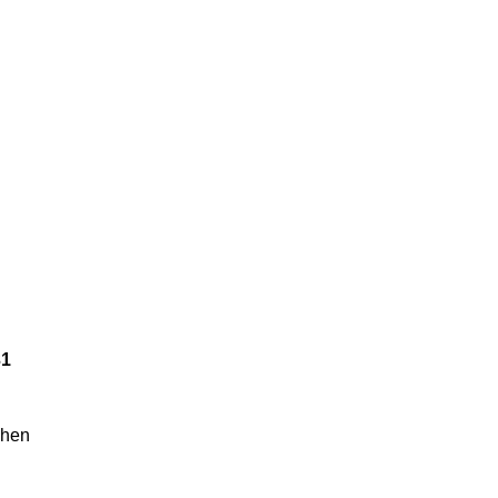
31
hen