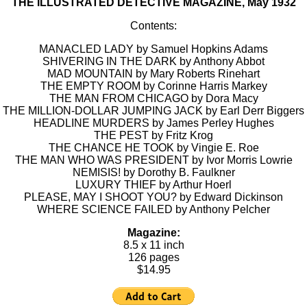
THE ILLUSTRATED DETECTIVE MAGAZINE, May 1932
Contents:
MANACLED LADY by Samuel Hopkins Adams
SHIVERING IN THE DARK by Anthony Abbot
MAD MOUNTAIN by Mary Roberts Rinehart
THE EMPTY ROOM by Corinne Harris Markey
THE MAN FROM CHICAGO by Dora Macy
THE MILLION-DOLLAR JUMPING JACK by Earl Derr Biggers
HEADLINE MURDERS by James Perley Hughes
THE PEST by Fritz Krog
THE CHANCE HE TOOK by Vingie E. Roe
THE MAN WHO WAS PRESIDENT by Ivor Morris Lowrie
NEMISIS! by Dorothy B. Faulkner
LUXURY THIEF by Arthur Hoerl
PLEASE, MAY I SHOOT YOU? by Edward Dickinson
WHERE SCIENCE FAILED by Anthony Pelcher
Magazine:
8.5 x 11 inch
126 pages
$14.95