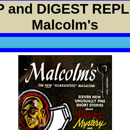
 and DIGEST REPL
Malcolm's