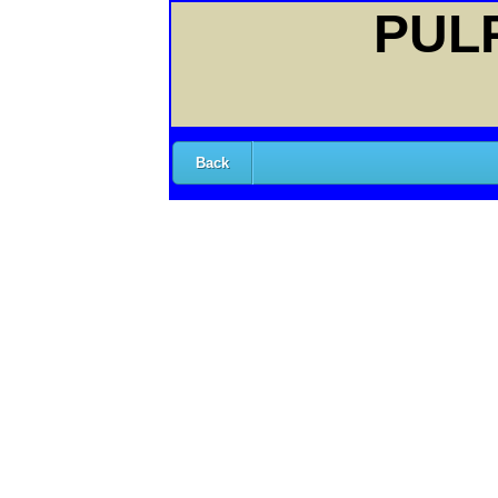
PULP
Back