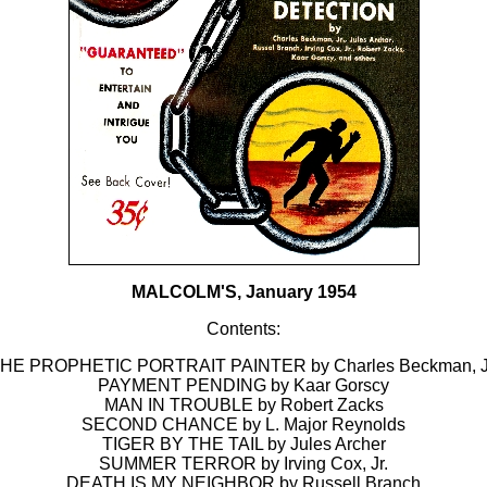
MALCOLM'S, January 1954
Contents:
HE PROPHETIC PORTRAIT PAINTER by Charles Beckman, J
PAYMENT PENDING by Kaar Gorscy
MAN IN TROUBLE by Robert Zacks
SECOND CHANCE by L. Major Reynolds
TIGER BY THE TAIL by Jules Archer
SUMMER TERROR by Irving Cox, Jr.
DEATH IS MY NEIGHBOR by Russell Branch