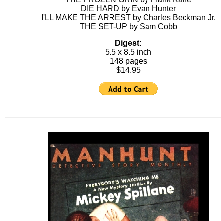
DIE HARD by Evan Hunter
I'LL MAKE THE ARREST by Charles Beckman Jr.
THE SET-UP by Sam Cobb
Digest:
5.5 x 8.5 inch
148 pages
$14.95