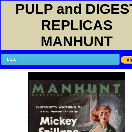
PULP and DIGES
REPLICAS
MANHUNT
Back