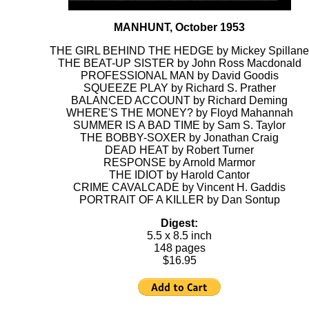
MANHUNT, October 1953
THE GIRL BEHIND THE HEDGE by Mickey Spillane
THE BEAT-UP SISTER by John Ross Macdonald
PROFESSIONAL MAN by David Goodis
SQUEEZE PLAY by Richard S. Prather
BALANCED ACCOUNT by Richard Deming
WHERE'S THE MONEY? by Floyd Mahannah
SUMMER IS A BAD TIME by Sam S. Taylor
THE BOBBY-SOXER by Jonathan Craig
DEAD HEAT by Robert Turner
RESPONSE by Arnold Marmor
THE IDIOT by Harold Cantor
CRIME CAVALCADE by Vincent H. Gaddis
PORTRAIT OF A KILLER by Dan Sontup
Digest:
5.5 x 8.5 inch
148 pages
$16.95