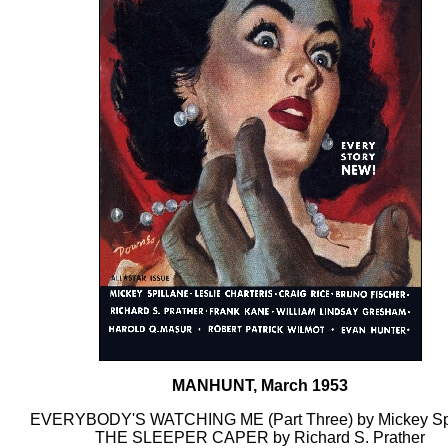
MANHUNT, March 1953
EVERYBODY'S WATCHING ME (Part Three) by Mickey Sp
THE SLEEPER CAPER by Richard S. Prather