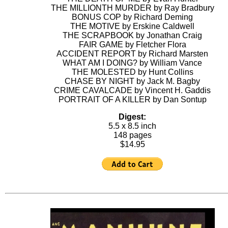
THE MILLIONTH MURDER by Ray Bradbury
BONUS COP by Richard Deming
THE MOTIVE by Erskine Caldwell
THE SCRAPBOOK by Jonathan Craig
FAIR GAME by Fletcher Flora
ACCIDENT REPORT by Richard Marsten
WHAT AM I DOING? by William Vance
THE MOLESTED by Hunt Collins
CHASE BY NIGHT by Jack M. Bagby
CRIME CAVALCADE by Vincent H. Gaddis
PORTRAIT OF A KILLER by Dan Sontup
Digest:
5.5 x 8.5 inch
148 pages
$14.95