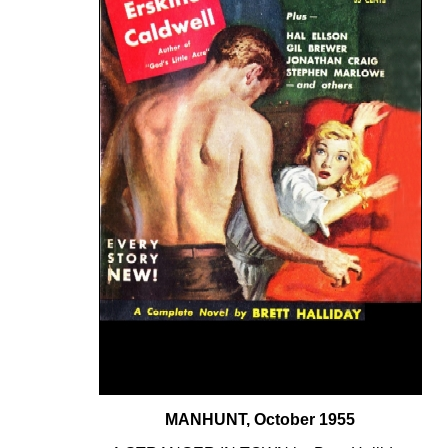
MANHUNT, October 1955