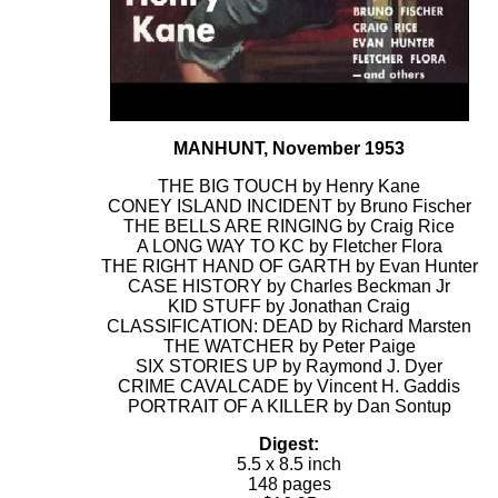
MANHUNT, November 1953
THE BIG TOUCH by Henry Kane
CONEY ISLAND INCIDENT by Bruno Fischer
THE BELLS ARE RINGING by Craig Rice
A LONG WAY TO KC by Fletcher Flora
THE RIGHT HAND OF GARTH by Evan Hunter
CASE HISTORY by Charles Beckman Jr
KID STUFF by Jonathan Craig
CLASSIFICATION: DEAD by Richard Marsten
THE WATCHER by Peter Paige
SIX STORIES UP by Raymond J. Dyer
CRIME CAVALCADE by Vincent H. Gaddis
PORTRAIT OF A KILLER by Dan Sontup
Digest:
5.5 x 8.5 inch
148 pages