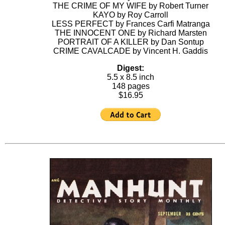
THE CRIME OF MY WIFE by Robert Turner
KAYO by Roy Carroll
LESS PERFECT by Frances Carfi Matranga
THE INNOCENT ONE by Richard Marsten
PORTRAIT OF A KILLER by Dan Sontup
CRIME CAVALCADE by Vincent H. Gaddis
Digest:
5.5 x 8.5 inch
148 pages
$16.95