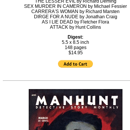
THE LESSER EVIL by Richard Deming
SEX MURDER IN CAMERON by Michael Fessier
CARRERA'S WOMAN by Richard Marsten
DIRGE FOR A NUDE by Jonathan Craig
AS I LIE DEAD by Fletcher Flora
ATTACK by Hunt Collins
Digest:
5.5 x 8.5 inch
148 pages
$14.95