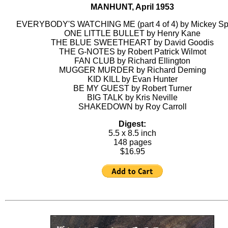
MANHUNT, April 1953
EVERYBODY'S WATCHING ME (part 4 of 4) by Mickey Spi
ONE LITTLE BULLET by Henry Kane
THE BLUE SWEETHEART by David Goodis
THE G-NOTES by Robert Patrick Wilmot
FAN CLUB by Richard Ellington
MUGGER MURDER by Richard Deming
KID KILL by Evan Hunter
BE MY GUEST by Robert Turner
BIG TALK by Kris Neville
SHAKEDOWN by Roy Carroll
Digest:
5.5 x 8.5 inch
148 pages
$16.95