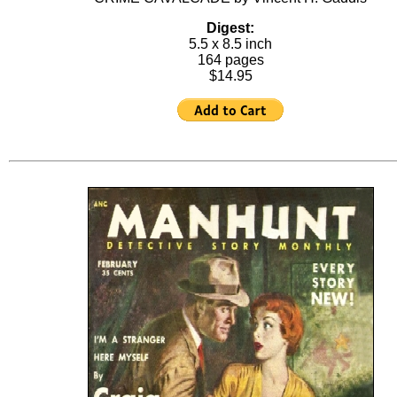
Digest:
5.5 x 8.5 inch
164 pages
$14.95