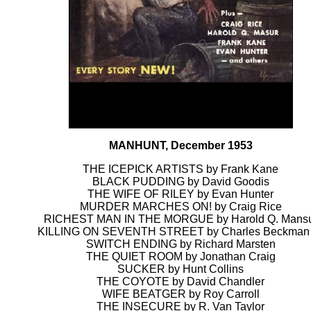
MANHUNT, December 1953
THE ICEPICK ARTISTS by Frank Kane
BLACK PUDDING by David Goodis
THE WIFE OF RILEY by Evan Hunter
MURDER MARCHES ON! by Craig Rice
RICHEST MAN IN THE MORGUE by Harold Q. Mans
KILLING ON SEVENTH STREET by Charles Beckman 
SWITCH ENDING by Richard Marsten
THE QUIET ROOM by Jonathan Craig
SUCKER by Hunt Collins
THE COYOTE by David Chandler
WIFE BEATGER by Roy Carroll
THE INSECURE by R. Van Taylor