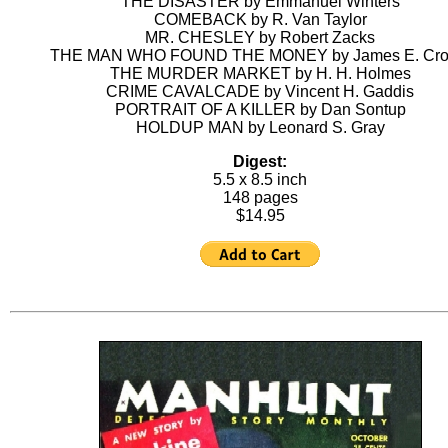
THE DISASTER by Emmanuel Winters
COMEBACK by R. Van Taylor
MR. CHESLEY by Robert Zacks
THE MAN WHO FOUND THE MONEY by James E. Cro
THE MURDER MARKET by H. H. Holmes
CRIME CAVALCADE by Vincent H. Gaddis
PORTRAIT OF A KILLER by Dan Sontup
HOLDUP MAN by Leonard S. Gray
Digest:
5.5 x 8.5 inch
148 pages
$14.95