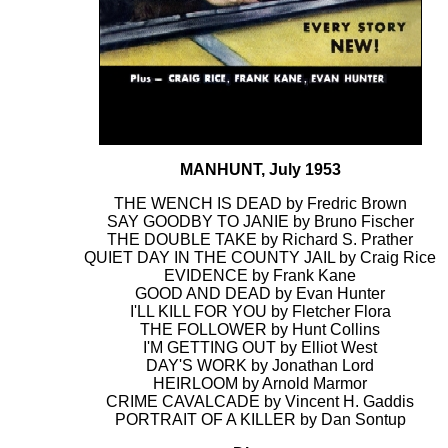
MANHUNT, July 1953
THE WENCH IS DEAD by Fredric Brown
SAY GOODBY TO JANIE by Bruno Fischer
THE DOUBLE TAKE by Richard S. Prather
QUIET DAY IN THE COUNTY JAIL by Craig Rice
EVIDENCE by Frank Kane
GOOD AND DEAD by Evan Hunter
I'LL KILL FOR YOU by Fletcher Flora
THE FOLLOWER by Hunt Collins
I'M GETTING OUT by Elliot West
DAY'S WORK by Jonathan Lord
HEIRLOOM by Arnold Marmor
CRIME CAVALCADE by Vincent H. Gaddis
PORTRAIT OF A KILLER by Dan Sontup