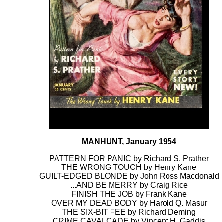
MANHUNT, January 1954
PATTERN FOR PANIC by Richard S. Prather
THE WRONG TOUCH by Henry Kane
GUILT-EDGED BLONDE by John Ross Macdonald
...AND BE MERRY by Craig Rice
FINISH THE JOB by Frank Kane
OVER MY DEAD BODY by Harold Q. Masur
THE SIX-BIT FEE by Richard Deming
CRIME CAVALCADE by Vincent H. Gaddis