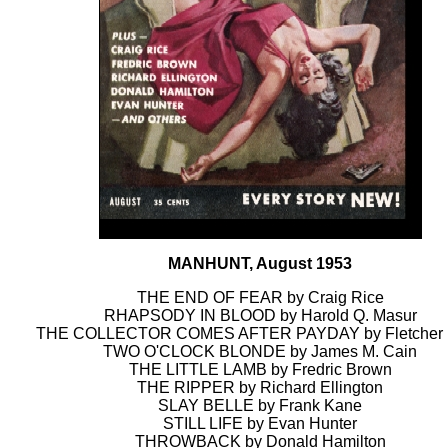
MANHUNT, August 1953
THE END OF FEAR by Craig Rice
RHAPSODY IN BLOOD by Harold Q. Masur
THE COLLECTOR COMES AFTER PAYDAY by Fletcher 
TWO O'CLOCK BLONDE by James M. Cain
THE LITTLE LAMB by Fredric Brown
THE RIPPER by Richard Ellington
SLAY BELLE by Frank Kane
STILL LIFE by Evan Hunter
THROWBACK by Donald Hamilton