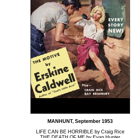
MANHUNT, September 1953
LIFE CAN BE HORRIBLE by Craig Rice
THE DEATH OF ME by Evan Hunter