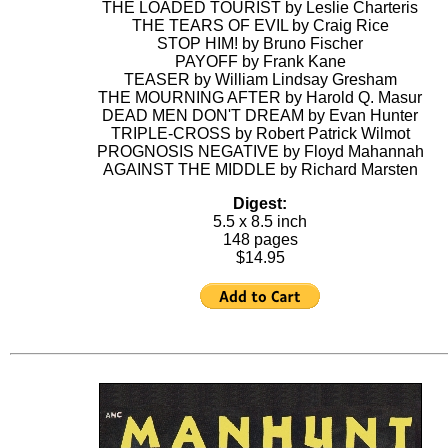
THE LOADED TOURIST by Leslie Charteris
THE TEARS OF EVIL by Craig Rice
STOP HIM! by Bruno Fischer
PAYOFF by Frank Kane
TEASER by William Lindsay Gresham
THE MOURNING AFTER by Harold Q. Masur
DEAD MEN DON'T DREAM by Evan Hunter
TRIPLE-CROSS by Robert Patrick Wilmot
PROGNOSIS NEGATIVE by Floyd Mahannah
AGAINST THE MIDDLE by Richard Marsten
Digest:
5.5 x 8.5 inch
148 pages
$14.95