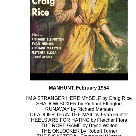
MANHUNT, February 1954
I'M A STRANGER HERE MYSELF by Craig Rice
SHADOW BOXER by Richard Ellington
RUNAWAY by Richard Marsten
DEADLIER THAN THE MAIL by Evan Hunter
HEELS ARE FOR HATING by Fletcher Flora
THE ROPE GAME by Bryce Walton
THE ONLOOKER by Robert Turner