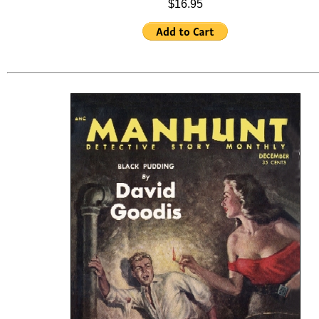
$16.95