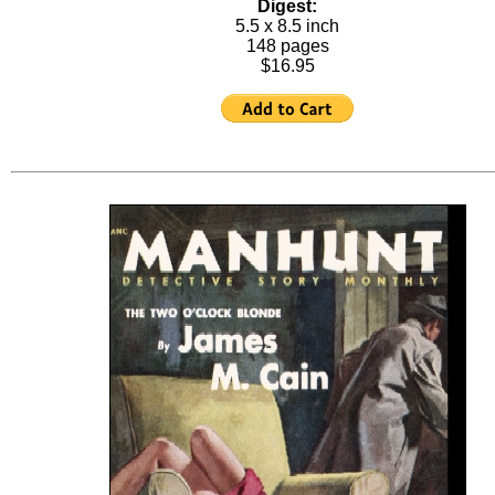
Digest:
5.5 x 8.5 inch
148 pages
$16.95