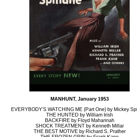
MANHUNT, January 1953
EVERYBODY'S WATCHING ME (Part One) by Mickey Spi
THE HUNTED by William Irish
BACKFIRE by Floyd Mahannah
SHOCK TREATMENT by Kenneth Millar
THE BEST MOTIVE by Richard S. Prather
THE FROZEN GRIN by Frank Kane