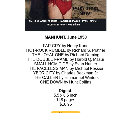
MANHUNT, June 1953
FAR CRY by Henry Kane
HOT-ROCK RUMBLE by Richard S. Prather
THE LOYAL ONE by Richard Deming
THE DOUBLE FRAME by Harold Q. Masur
SMALL HOMICIDE by Evan Hunter
THE FACELESS MAN by Michael Fessier
YBOR CITY by Charles Beckman Jr.
THE CALLER by Emmanuel Winters
ONE DOWN by Hunt Collins
Digest:
5.5 x 8.5 inch
148 pages
$16.95