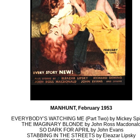
MANHUNT, February 1953
EVERYBODY'S WATCHING ME (Part Two) by Mickey Spi
THE IMAGINARY BLONDE by John Ross Macdonal
SO DARK FOR APRIL by John Evans
STABBING IN THE STREETS by Eleazar Lipsky