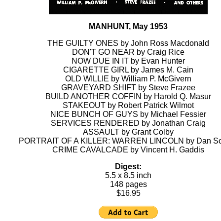
MANHUNT, May 1953
THE GUILTY ONES by John Ross Macdonald
DON'T GO NEAR by Craig Rice
NOW DUE IN IT by Evan Hunter
CIGARETTE GIRL by James M. Cain
OLD WILLIE by William P. McGivern
GRAVEYARD SHIFT by Steve Frazee
BUILD ANOTHER COFFIN by Harold Q. Masur
STAKEOUT by Robert Patrick Wilmot
NICE BUNCH OF GUYS by Michael Fessier
SERVICES RENDERED by Jonathan Craig
ASSAULT by Grant Colby
PORTRAIT OF A KILLER: WARREN LINCOLN by Dan So
CRIME CAVALCADE by Vincent H. Gaddis
Digest:
5.5 x 8.5 inch
148 pages
$16.95