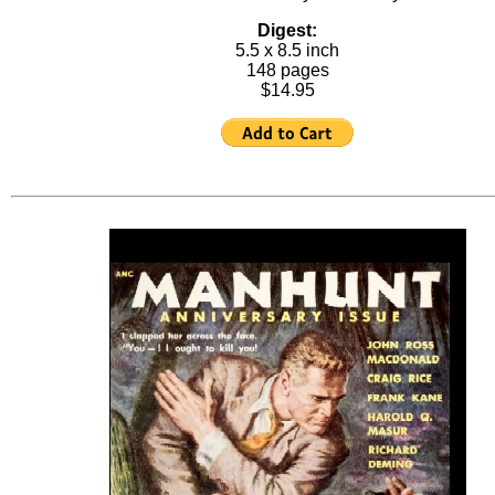
Digest:
5.5 x 8.5 inch
148 pages
$14.95