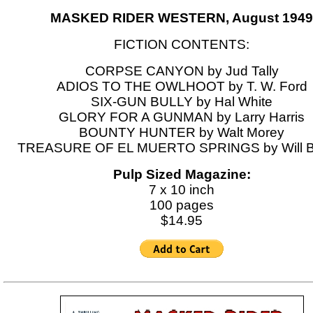
MASKED RIDER WESTERN, August 1949
FICTION CONTENTS:
CORPSE CANYON by Jud Tally
ADIOS TO THE OWLHOOT by T. W. Ford
SIX-GUN BULLY by Hal White
GLORY FOR A GUNMAN by Larry Harris
BOUNTY HUNTER by Walt Morey
TREASURE OF EL MUERTO SPRINGS by Will B
Pulp Sized Magazine:
7 x 10 inch
100 pages
$14.95