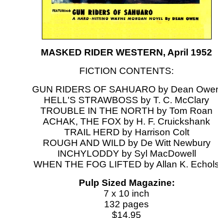
MASKED RIDER WESTERN, April 1952
FICTION CONTENTS:
GUN RIDERS OF SAHUARO by Dean Owe
HELL'S STRAWBOSS by T. C. McClary
TROUBLE IN THE NORTH by Tom Roan
ACHAK, THE FOX by H. F. Cruickshank
TRAIL HERD by Harrison Colt
ROUGH AND WILD by De Witt Newbury
INCHYLODDY by Syl MacDowell
WHEN THE FOG LIFTED by Allan K. Echol
Pulp Sized Magazine:
7 x 10 inch
132 pages
$14.95