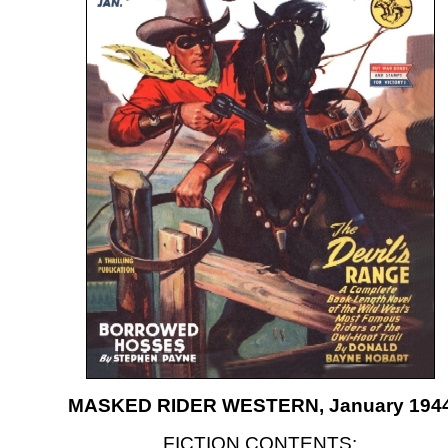
MASKED RIDER WESTERN, January 194
FICTION CONTENTS: