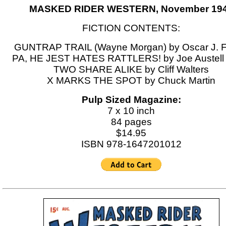
MASKED RIDER WESTERN, November 19
FICTION CONTENTS:
GUNTRAP TRAIL (Wayne Morgan) by Oscar J. F
PA, HE JEST HATES RATTLERS! by Joe Austell 
TWO SHARE ALIKE by Cliff Walters
X MARKS THE SPOT by Chuck Martin
Pulp Sized Magazine:
7 x 10 inch
84 pages
$14.95
ISBN 978-1647201012