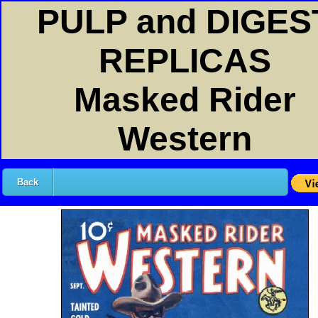
PULP and DIGES
REPLICAS
Masked Rider
Western
Back