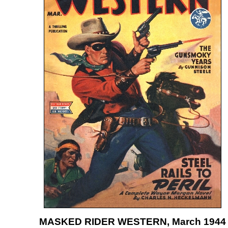
MASKED RIDER WESTERN, March 1944