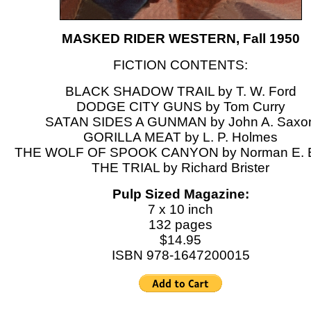
MASKED RIDER WESTERN, Fall 1950
FICTION CONTENTS:
BLACK SHADOW TRAIL by T. W. Ford
DODGE CITY GUNS by Tom Curry
SATAN SIDES A GUNMAN by John A. Saxo
GORILLA MEAT by L. P. Holmes
THE WOLF OF SPOOK CANYON by Norman E. 
THE TRIAL by Richard Brister
Pulp Sized Magazine:
7 x 10 inch
132 pages
$14.95
ISBN 978-1647200015