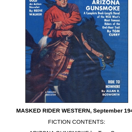
MASKED RIDER WESTERN, September 19
FICTION CONTENTS: