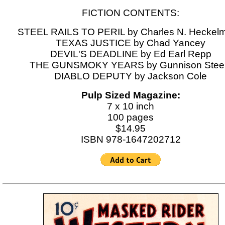
FICTION CONTENTS:
STEEL RAILS TO PERIL by Charles N. Heckel
TEXAS JUSTICE by Chad Yancey
DEVIL'S DEADLINE by Ed Earl Repp
THE GUNSMOKY YEARS by Gunnison Stee
DIABLO DEPUTY by Jackson Cole
Pulp Sized Magazine:
7 x 10 inch
100 pages
$14.95
ISBN 978-1647202712