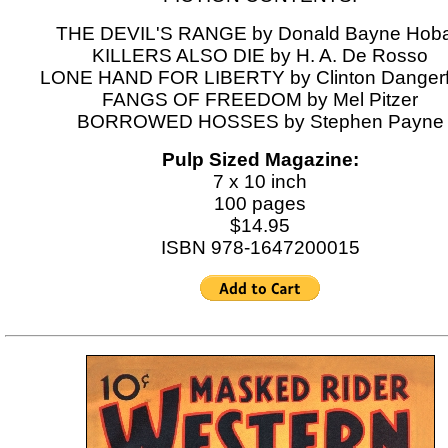
THE DEVIL'S RANGE by Donald Bayne Hoba
KILLERS ALSO DIE by H. A. De Rosso
LONE HAND FOR LIBERTY by Clinton Dangerf
FANGS OF FREEDOM by Mel Pitzer
BORROWED HOSSES by Stephen Payne
Pulp Sized Magazine:
7 x 10 inch
100 pages
$14.95
ISBN 978-1647200015