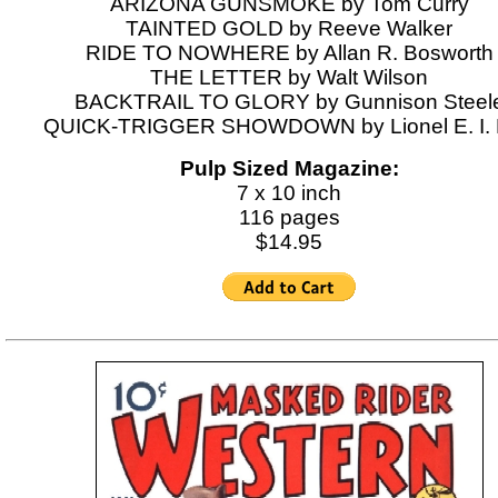
ARIZONA GUNSMOKE by Tom Curry
TAINTED GOLD by Reeve Walker
RIDE TO NOWHERE by Allan R. Bosworth
THE LETTER by Walt Wilson
BACKTRAIL TO GLORY by Gunnison Steel
QUICK-TRIGGER SHOWDOWN by Lionel E. I.
Pulp Sized Magazine:
7 x 10 inch
116 pages
$14.95