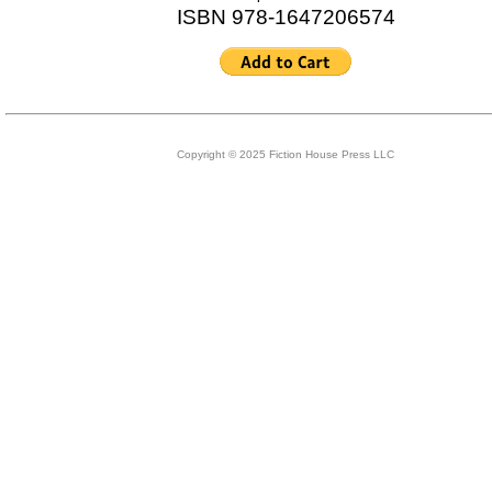
ISBN 978-1647206574
Copyright © 2025 Fiction House Press LLC