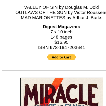
VALLEY OF SIN by Douglas M. Dold
OUTLAWS OF THE SUN by Victor Roussea
MAD MARIONETTES by Arthur J. Burks
Digest Magazine:
7 x 10 inch
148 pages
$16.95
ISBN 978-1647203641