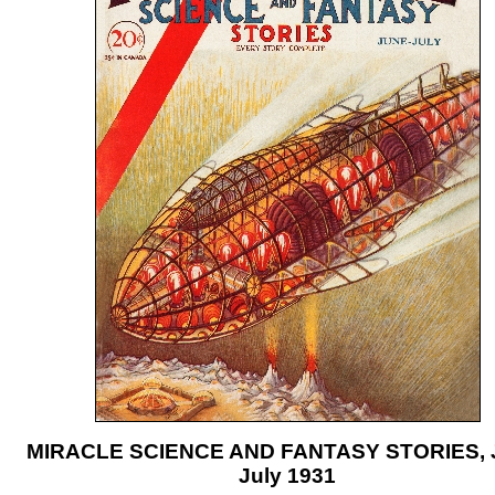
MIRACLE SCIENCE AND FANTASY STORIES, 
July 1931