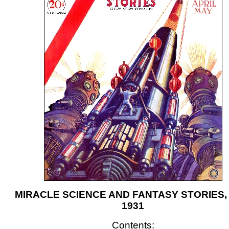
MIRACLE SCIENCE AND FANTASY STORIES, A
1931
Contents: