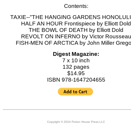
Contents:
TAXIE--"THE HANGING GARDENS HONOLULU
HALF AN HOUR Frontispiece by Elliott Dold
THE BOWL OF DEATH by Elliott Dold
REVOLT ON INFERNO by Victor Roussea
FISH-MEN OF ARCTICA by John Miller Grego
Digest Magazine:
7 x 10 inch
132 pages
$14.95
ISBN 978-1647204655
Copyright © 2024 Fiction House Press LLC