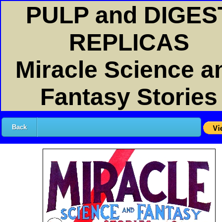
PULP and DIGES
REPLICAS
Miracle Science a
Fantasy Stories
Back