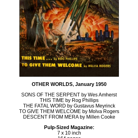
OTHER WORLDS, January 1950
SONS OF THE SERPENT by Wes Amherst
THIS TIME by Rog Phillips
THE FATAL WORD by Gustavus Meyrinck
TO GIVE THEM WELCOME by Molva Rogers
DESCENT FROM MERA by Millen Cooke
Pulp-Sized Magazine:
7 x 10 inch