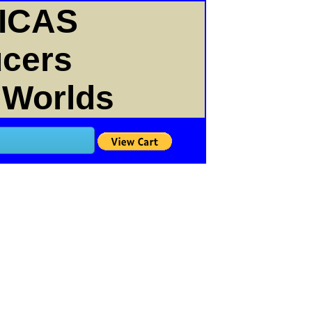
ICAS
ucers
 Worlds