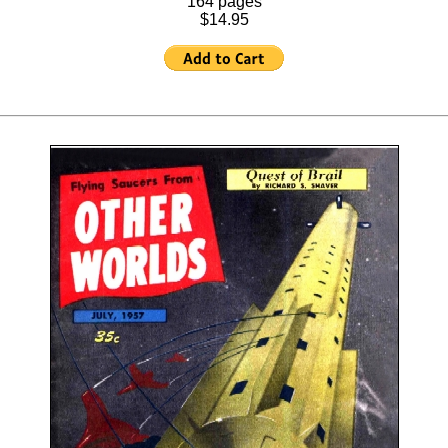
164 pages
$14.95