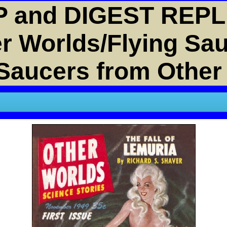
 and DIGEST REPL
r Worlds/Flying Sa
 Saucers from Other