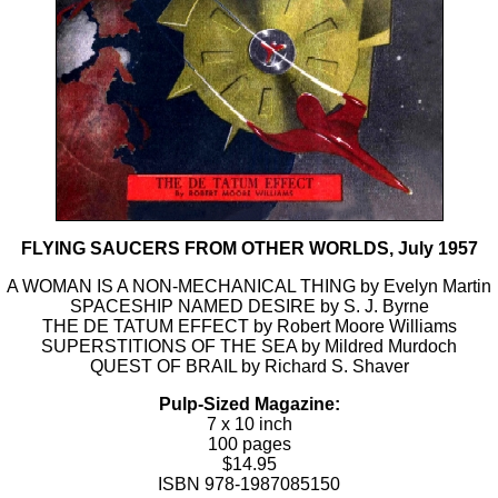
FLYING SAUCERS FROM OTHER WORLDS, July 1957
A WOMAN IS A NON-MECHANICAL THING by Evelyn Martin
SPACESHIP NAMED DESIRE by S. J. Byrne
THE DE TATUM EFFECT by Robert Moore Williams
SUPERSTITIONS OF THE SEA by Mildred Murdoch
QUEST OF BRAIL by Richard S. Shaver
Pulp-Sized Magazine:
7 x 10 inch
100 pages
$14.95
ISBN 978-1987085150