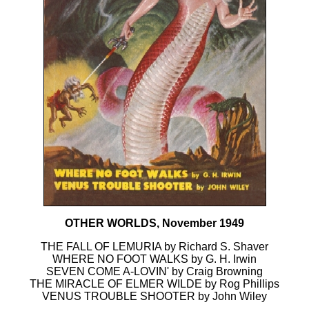
OTHER WORLDS, November 1949
THE FALL OF LEMURIA by Richard S. Shaver
WHERE NO FOOT WALKS by G. H. Irwin
SEVEN COME A-LOVIN' by Craig Browning
THE MIRACLE OF ELMER WILDE by Rog Phillips
VENUS TROUBLE SHOOTER by John Wiley