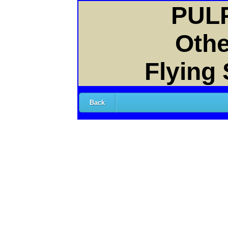
PULP
Othe
Flying
Back