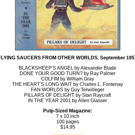
FLYING SAUCERS FROM OTHER WORLDS, September 195
BLACKSHEEP'S ANGEL by Alexander Blade
DONE YOUR GOOD TURN? by Ray Palmer
COLFIM by William Gray
THE HEART'S LONG WAIT by Charles L. Fontenay
FAN WORLDS by Guy Terwilleger
PILLARS OF DELIGHT by Stan Raycraft
IN THE YEAR 2001 by Allen Glasser
Pulp-Sized Magazine:
7 x 10 inch
100 pages
$14.95