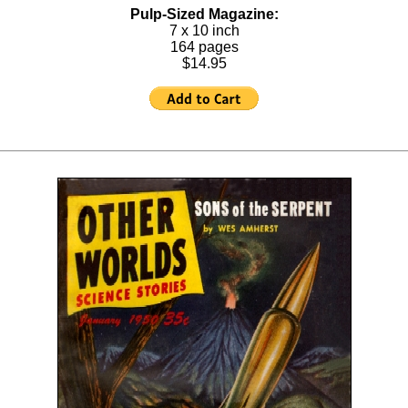
Pulp-Sized Magazine:
7 x 10 inch
164 pages
$14.95