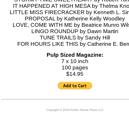
IT HAPPENED AT HIGH MESA by Thelma Kno
LITTLE MISS FIRECRACKER by Kenneth L. Sinc
PROPOSAL by Katherine Kelly Woodley
LOVE, COME WITH ME by Beatrice Munro Wil
LINGO ROUNDUP by Dawn Martin
TUNE TRAILS by Sandy Hill
FOR HOURS LIKE THIS by Catherine E. Ber
Pulp Sized Magazine:
7 x 10 inch
100 pages
$14.95
Copyright © 2024 Fiction House Press LLC