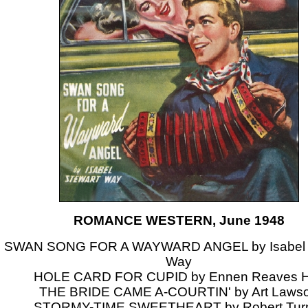
ROMANCE WESTERN, June 1948
SWAN SONG FOR A WAYWARD ANGEL by Isabel 
Way
HOLE CARD FOR CUPID by Ennen Reaves H
THE BRIDE CAME A-COURTIN' by Art Laws
STORMY-TIME SWEETHEART by Robert Tur