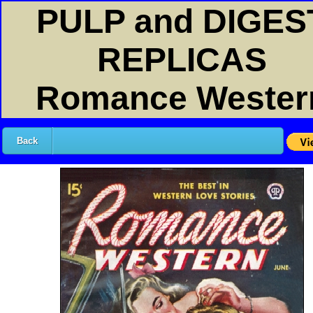
PULP and DIGES
REPLICAS
Romance Wester
Back