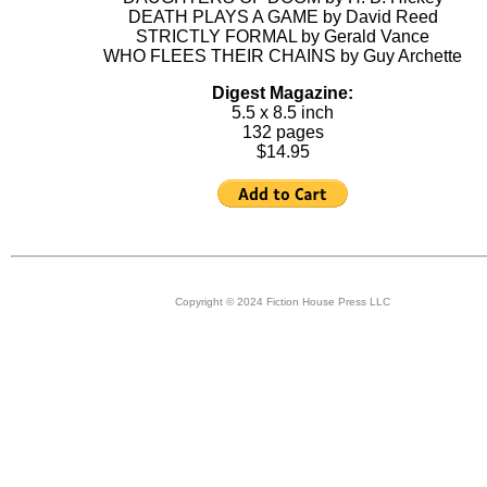
DEATH PLAYS A GAME by David Reed
STRICTLY FORMAL by Gerald Vance
WHO FLEES THEIR CHAINS by Guy Archette
Digest Magazine:
5.5 x 8.5 inch
132 pages
$14.95
Copyright © 2024 Fiction House Press LLC