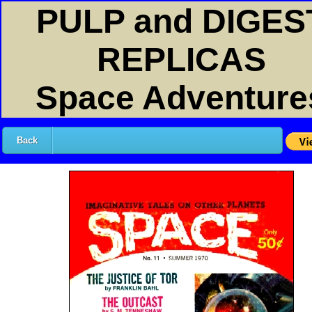
PULP and DIGES
REPLICAS
Space Adventure
Back