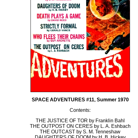
SPACE ADVENTURES #11, Summer 1970
Contents:
THE JUSTICE OF TOR by Franklin Bahl
THE OUTPOST ON CERES by L. A. Eshbach
THE OUTCAST by S. M. Tenneshaw
DAUGHTERS OF DOOM by H. B. Hickey