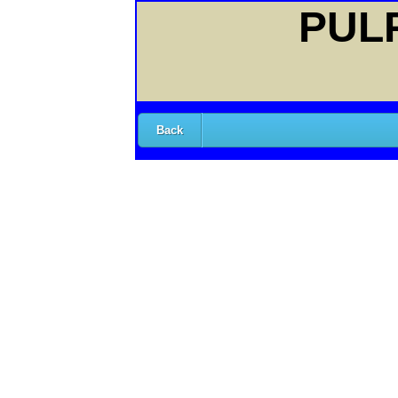
PULP
Back