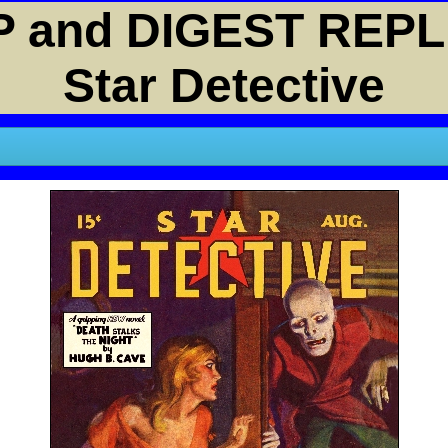
 and DIGEST REPL
Star Detective