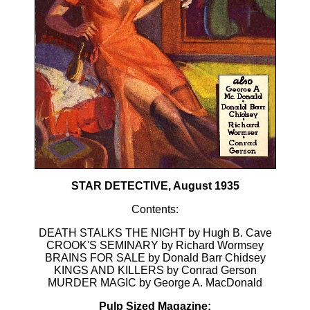
STAR DETECTIVE, August 1935
Contents:
DEATH STALKS THE NIGHT by Hugh B. Cave
CROOK'S SEMINARY by Richard Wormsey
BRAINS FOR SALE by Donald Barr Chidsey
KINGS AND KILLERS by Conrad Gerson
MURDER MAGIC by George A. MacDonald
Pulp Sized Magazine: