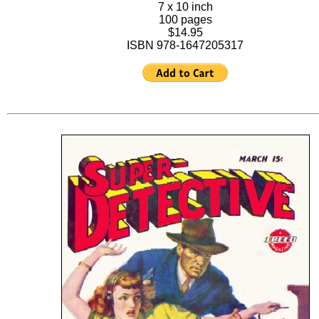
7 x 10 inch
100 pages
$14.95
ISBN 978-1647205317