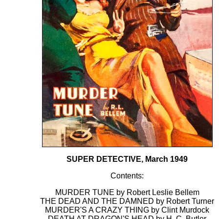
SUPER DETECTIVE, March 1949
Contents:
MURDER TUNE by Robert Leslie Bellem
THE DEAD AND THE DAMNED by Robert Turner
MURDER'S A CRAZY THING by Clint Murdock
DEATH AT DRAGON'S HEAD by H. C. Butler