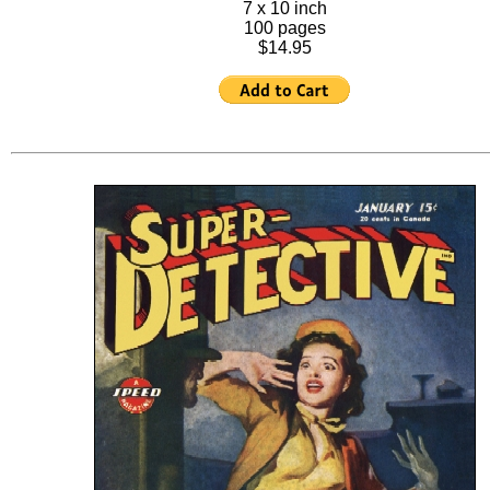
7 x 10 inch
100 pages
$14.95