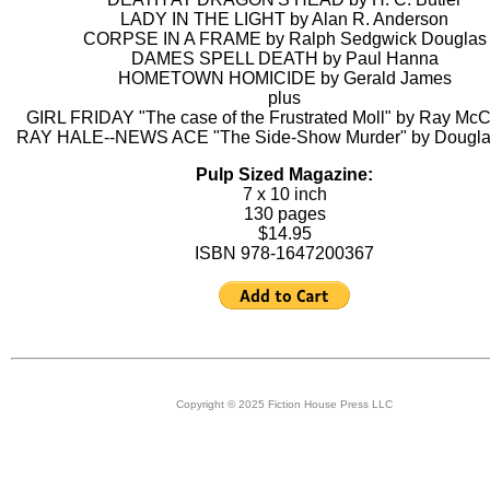
LADY IN THE LIGHT by Alan R. Anderson
CORPSE IN A FRAME by Ralph Sedgwick Douglas
DAMES SPELL DEATH by Paul Hanna
HOMETOWN HOMICIDE by Gerald James
plus
GIRL FRIDAY "The case of the Frustrated Moll" by Ray McC
RAY HALE--NEWS ACE "The Side-Show Murder" by Dougla
Pulp Sized Magazine:
7 x 10 inch
130 pages
$14.95
ISBN 978-1647200367
Copyright © 2025 Fiction House Press LLC