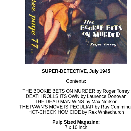
SUPER-DETECTIVE, July 1945
Contents:
THE BOOKIE BETS ON MURDER by Roger Torrey
DEATH ROLLS ITS OWN by Laurence Donovan
THE DEAD MAN WINS by Max Neilson
THE PAWN'S MOVE IS PECULIAR by Ray Cumming
HOT-CHECK HOMICIDE by Rex Whitechurch
Pulp Sized Magazine:
7 x 10 inch