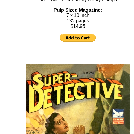
Pulp Sized Magazine:
7 x 10 inch
132 pages
$14.95