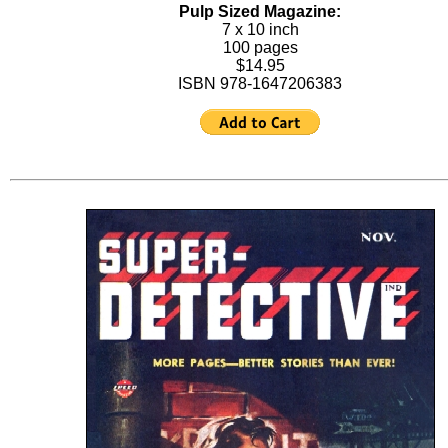
Pulp Sized Magazine:
7 x 10 inch
100 pages
$14.95
ISBN 978-1647206383