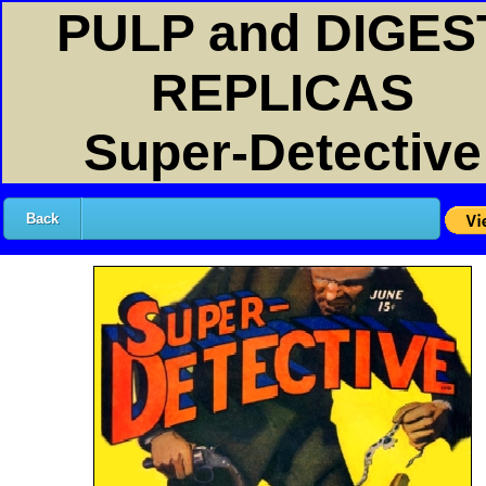
PULP and DIGES
REPLICAS
Super-Detective
Back