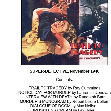
SUPER-DETECTIVE, November 1946
Contents:
TRAIL TO TRAGEDY by Ray Cummings
NO HOLIDAY FOR MURDER by Laurence Donovan
INTERVIEW WITH DEATH by Randolph Barr
MURDER'S MONOGRAM by Robert Leslie Bellem
DIALOGUE OF DOOM by Max Neilson
BRUSHLESS CREAM by Lew Merrill