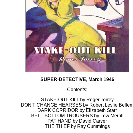
SUPER-DETECTIVE, March 1946
Contents:
STAKE-OUT KILL by Roger Torrey
DON'T CHANGE HEARSES by Robert Leslie Belle
DARK CORRIDOR by Elizabeth Starr
BELL-BOTTOM TROUSERS by Lew Merrill
PAT HAND by David Carver
THE THIEF by Ray Cummings