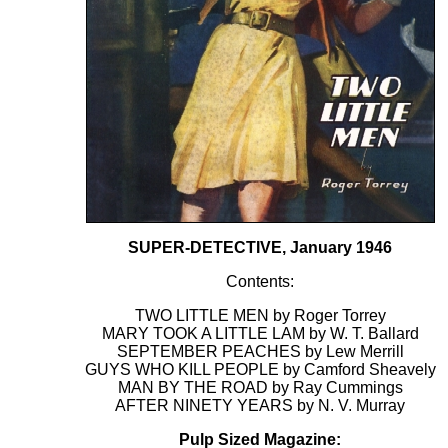
SUPER-DETECTIVE, January 1946
Contents:
TWO LITTLE MEN by Roger Torrey
MARY TOOK A LITTLE LAM by W. T. Ballard
SEPTEMBER PEACHES by Lew Merrill
GUYS WHO KILL PEOPLE by Camford Sheavely
MAN BY THE ROAD by Ray Cummings
AFTER NINETY YEARS by N. V. Murray
Pulp Sized Magazine: