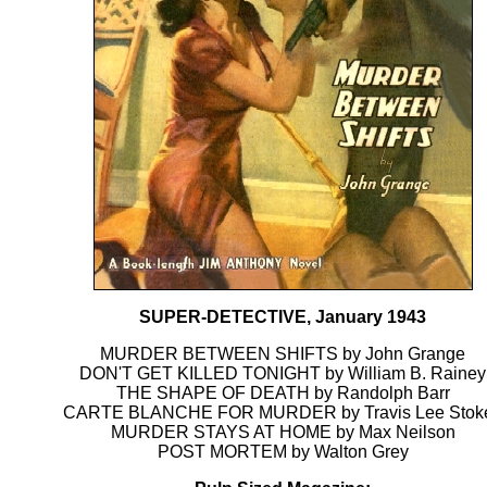
SUPER-DETECTIVE, January 1943
MURDER BETWEEN SHIFTS by John Grange
DON'T GET KILLED TONIGHT by William B. Rainey
THE SHAPE OF DEATH by Randolph Barr
CARTE BLANCHE FOR MURDER by Travis Lee Stok
MURDER STAYS AT HOME by Max Neilson
POST MORTEM by Walton Grey