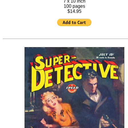
7 x 10 inch
100 pages
$14.95