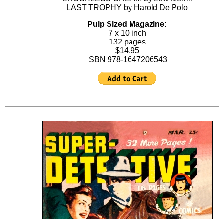
LAST TROPHY by Harold De Polo
Pulp Sized Magazine:
7 x 10 inch
132 pages
$14.95
ISBN 978-1647206543