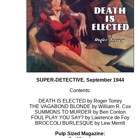
SUPER-DETECTIVE, September 1944
Contents:
DEATH IS ELECTED by Roger Torrey
THE VAGABOND BLONDE by William R. Cox
SUMMONS TO MURDER by Ben Conlon
FOUL PLAY YOU SAY? by Lawrence de Foy
BROCCOLI BURLESQUE by Lew Merrill
Pulp Sized Magazine: