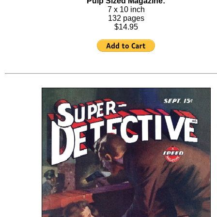
Pulp Sized Magazine:
7 x 10 inch
132 pages
$14.95