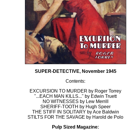
SUPER-DETECTIVE, November 1945
Contents:
EXCURSION TO MURDER by Roger Torrey
"...EACH MAN KILLS..." by Edwin Truett
NO WITNESSES by Lew Merrill
SHERIFF-TOOTH by Hugh Speer
THE STIFF IN SOLITARY by Ace Baldwin
STILTS FOR THE SAVAGE by Harold de Polo
Pulp Sized Magazine: