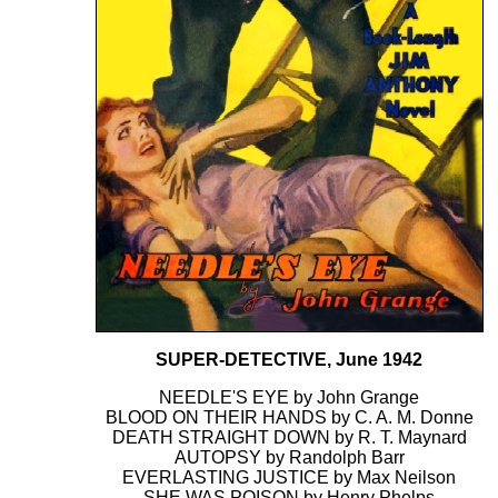
SUPER-DETECTIVE, June 1942
NEEDLE'S EYE by John Grange
BLOOD ON THEIR HANDS by C. A. M. Donne
DEATH STRAIGHT DOWN by R. T. Maynard
AUTOPSY by Randolph Barr
EVERLASTING JUSTICE by Max Neilson
SHE WAS POISON by Henry Phelps