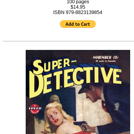
100 pages
$14.95
ISBN 979-8823139854