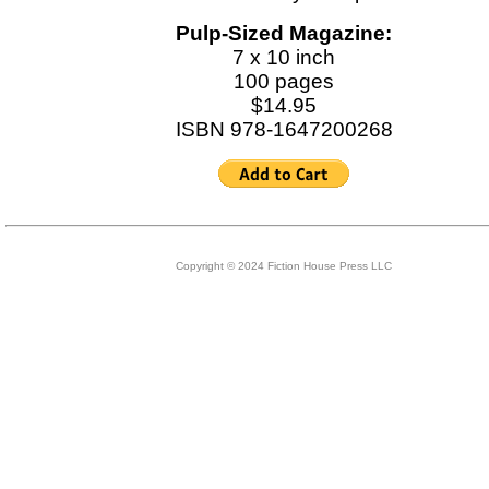
Pulp-Sized Magazine:
7 x 10 inch
100 pages
$14.95
ISBN 978-1647200268
Copyright © 2024 Fiction House Press LLC