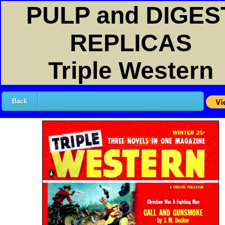
PULP and DIGES
REPLICAS
Triple Western
Back