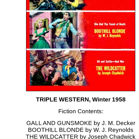
TRIPLE WESTERN, Winter 1958
Fiction Contents:
GALL AND GUNSMOKE by J. M. Decker
BOOTHILL BLONDE by W. J. Reynolds
THE WILDCATTER by Joseph Chadwick