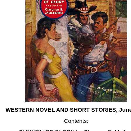
WESTERN NOVEL AND SHORT STORIES, June
Contents: