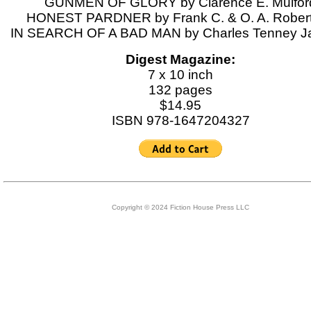
GUNMEN OF GLORY by Clarence E. Mulfor
HONEST PARDNER by Frank C. & O. A. Rober
IN SEARCH OF A BAD MAN by Charles Tenney J
Digest Magazine:
7 x 10 inch
132 pages
$14.95
ISBN 978-1647204327
Copyright © 2024 Fiction House Press LLC