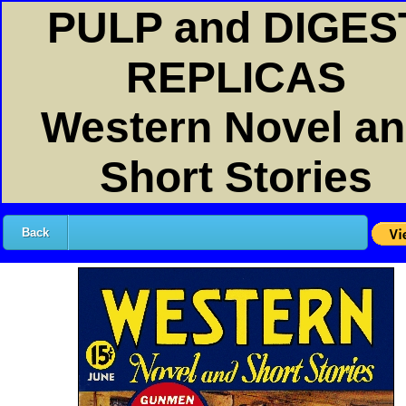
PULP and DIGES
REPLICAS
Western Novel a
Short Stories
Back