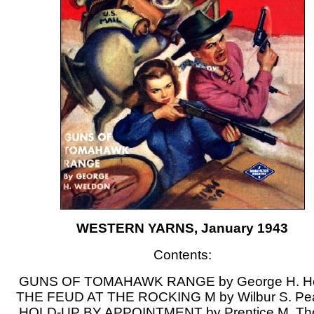
WESTERN YARNS, January 1943
Contents:
GUNS OF TOMAHAWK RANGE by George H. H
THE FEUD AT THE ROCKING M by Wilbur S. Pe
HOLD-UP BY APPOINTMENT by Prentice M. T