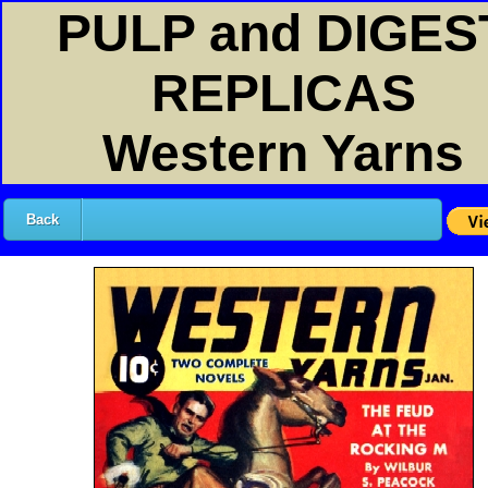
PULP and DIGES
REPLICAS
Western Yarns
Back