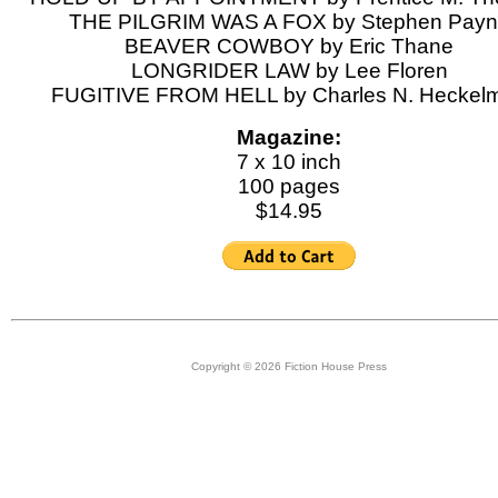
THE PILGRIM WAS A FOX by Stephen Pay
BEAVER COWBOY by Eric Thane
LONGRIDER LAW by Lee Floren
FUGITIVE FROM HELL by Charles N. Heckel
Magazine:
7 x 10 inch
100 pages
$14.95
Copyright © 2026 Fiction House Press