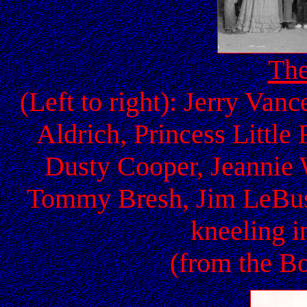
The
(Left to right): Jerry Van
Aldrich, Princess Littl
Dusty Cooper, Jeannie 
Tommy Bresh, Jim LeBus,
kneeling i
(from the Bo