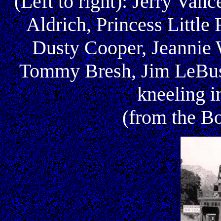
(Left to right): Jerry Van
Aldrich, Princess Littl
Dusty Cooper, Jeannie 
Tommy Bresh, Jim LeBus,
kneeling i
(from the Bo