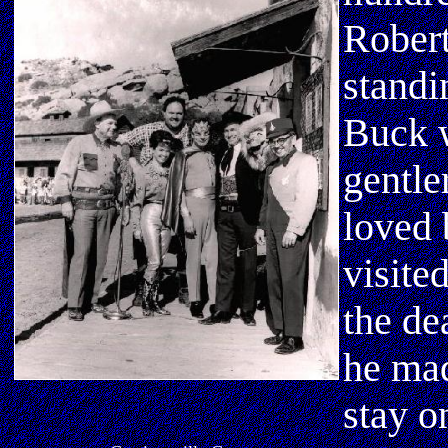
Robert
standi
Buck w
gentle
loved 
visite
the de
he mad
stay o