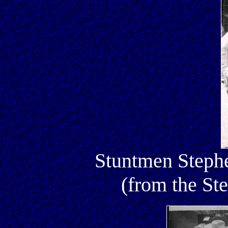
Stuntmen Steph
(from the St