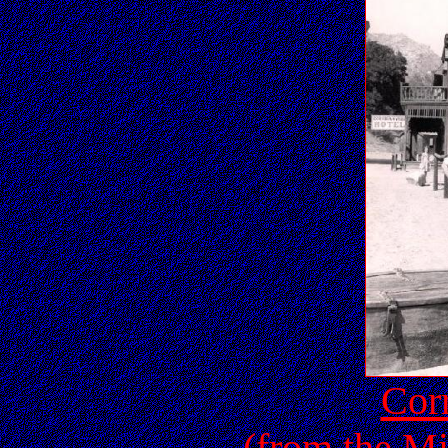
Corr
(from the Mi