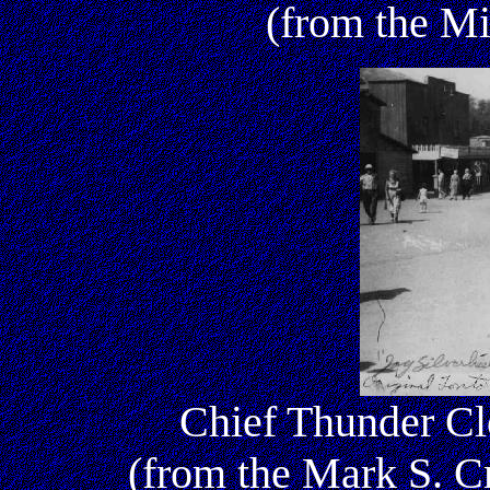
(from the Mi
Chief Thunder Clo
(from the Mark S. 