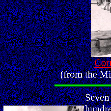
Corr
(from the Mi
Seven 
hundre