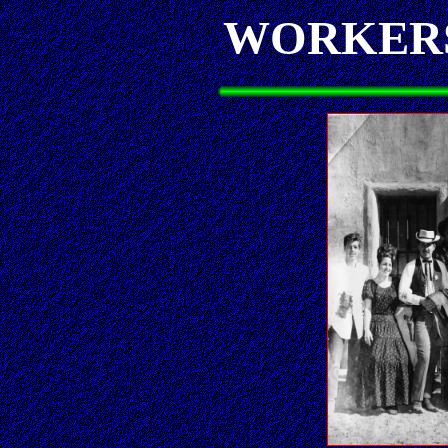
WORKERS