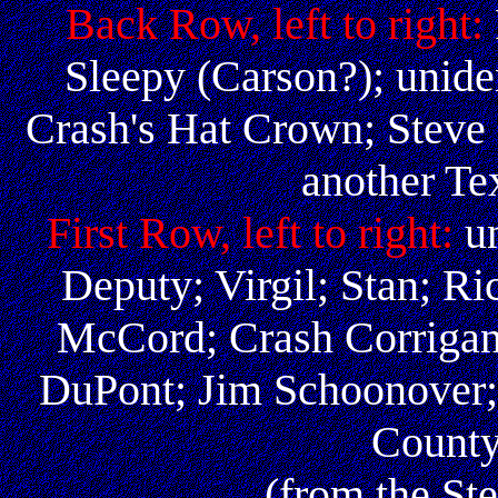
Back Row, left to right:
Sleepy (Carson?); uniden
Crash's Hat Crown; Steve
another Te
First Row, left to right:
u
Deputy; Virgil; Stan; Ri
McCord; Crash Corrigan
DuPont; Jim Schoonover;
County
(from the St