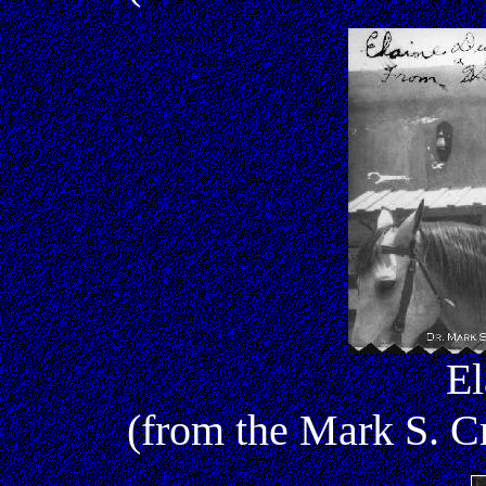
El
(from the Mark S. 