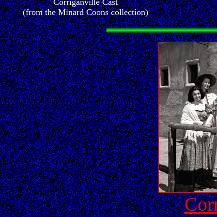
Corriganville Cast
(from the Minard Coons collection)
Corr