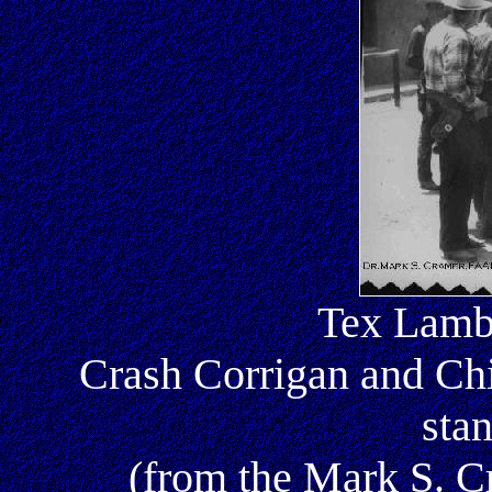
Tex Lambe
Crash Corrigan and Ch
sta
(from the Mark S. 