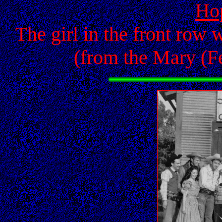
Ho
The girl in the front row 
(from the Mary (Fe