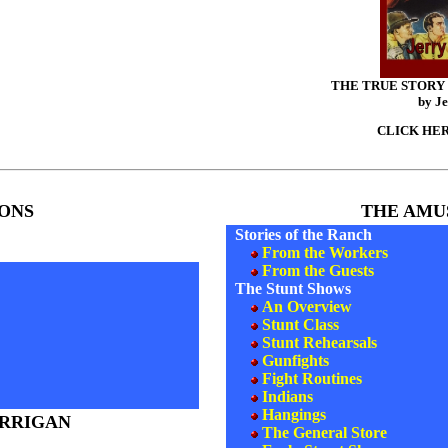
THE TRUE STORY
by Je
CLICK HERE
ONS
THE AMU
Stories of the Ranch
From the Workers
From the Guests
The Stunt Shows
An Overview
Stunt Class
Stunt Rehearsals
Gunfights
Fight Routines
Indians
Hangings
ORRIGAN
The General Store