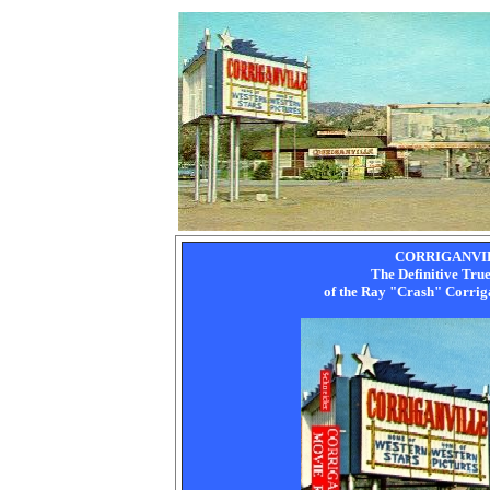
CORRIGANVI
The Definitive Tru
of the Ray "Crash" Corri