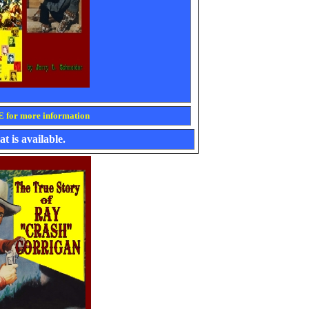
for more information
t is available.