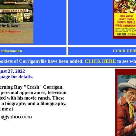
information
CLICK HERE 
booklets of Corriganville have been added.
CLICK HERE
to see wha
ust 27, 2022
page for details.
ncerning Ray "Crash" Corrigan,
r personal appearances, television
ted with his movie ranch. These
: a biography and a filmography.
t me at