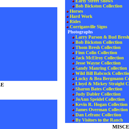
Early Street Shows
Bob Bickston Collection
Horses
Hard Work
Rides
Corriganville Signs
Photographs
Larry Parson & Bud Bresh 
Bob Bickston Collection
Thom Bresh Collection
Finn Colin Collection
Jack McElroy Collection
Jesse Wayne Collection
Sandy Manring Collection
Wild Bill Babcock Collecti
Lucky & Bea Bergmann Col
Lloyd & Mickey Straight Co
LE
Sharon Bates Collection
Judy Dabler Collection
JoAnn Speidel Collection
Kevin R. Hogan Collection
James Overman Collection (
Dan Lefranc Collection
By Visitors to the Ranch
MISC