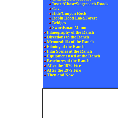
Insert/Chase/Stagecoach Roads
Cave
Hide/Canyon Rock
Robin Hood Lake/Forest
Bridges
Swordsman Manor
Filmography of the Ranch
Directions to the Ranch
Memorabilia of the Ranch
Filming at the Ranch
Film Scenes at the Ranch
Equipment used at the Ranch
Brochures of the Ranch
After the 1970 Fire
After the 1979 Fire
Then and Now