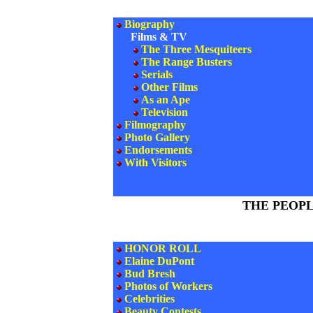
Biography
Films & TV
The Three Mesquiteers
The Range Busters
Serials
Other Films
As an Ape
Television
Filmography
Photo Gallery
Endorsements
With Visitors
THE PEOP
HONOR ROLL
Elaine DuPont
Bud Bresh
Photos of Workers
Celebrities
Beauty Contests