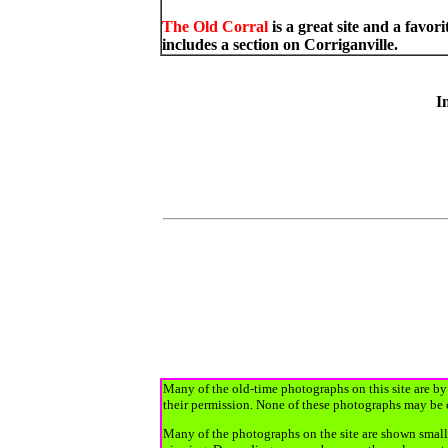
The Old Corral
is a great site and a fav
includes a section on Corriganville.
In
Many of the old-time photographs on this site are by 
their permission. None of these photographs may be 
Many of the photographs on the site are shown smalle