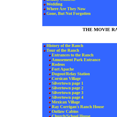
Wedding
Where Are They Now
Gone, But Not Forgotten
THE MOVIE R
History of the Ranch
Tour of the Ranch
Entrances to the Ranch
Amusement Park Entrance
Rodeos
Fort Apache
Dugout/Relay Station
Corsican Village
Silvertown page 1
Silvertown page 2
Silvertown page 3
Silvertown page 4
Mexican Village
Ray Corrigan's Ranch House
Outlaw Cabins
Church/School House