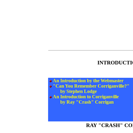
INTRODUCTI
An Introduction by the Webmaster
"Can You Remember Corriganville?"
by Stephen Lodge
An Introduction to Corriganville
by Ray "Crash" Corrigan
RAY "CRASH" C