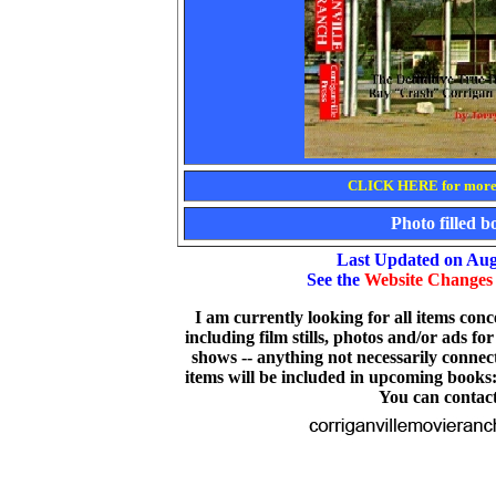
CLICK HERE for more 
Photo filled 
Last Updated on Aug
See the
Website Changes
I am currently looking for all items co
including film stills, photos and/or ads fo
shows -- anything not necessarily connec
items will be included in upcoming books
You can contac