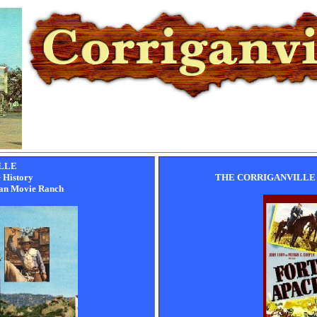
LLE
e History
THE CORRIGANVILLE
gan Movie Ranch