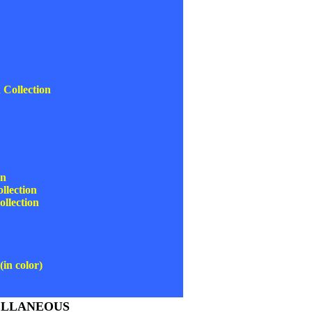
Collection
on
lection
llection
in color)
ELLANEOUS