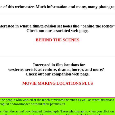
orite of this webmaster. Much information and many, many photogr
terested in what a film/television set looks like "behind the scene
Check out our associated web page,
BEHIND THE SCENES
Interested in film locations for
westerns, serials, adventure, drama, horror, and more?
Check out our companion web page,
MOVIE MAKING LOCATIONS PLUS
the people who worked at the ranch or visited the ranch as well as ranch historians
copied or downloaded without their permission.
r than the actual downloaded photograph. These photographs, when you click on them