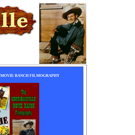
 MOVIE RANCH FILMOGRAPHY