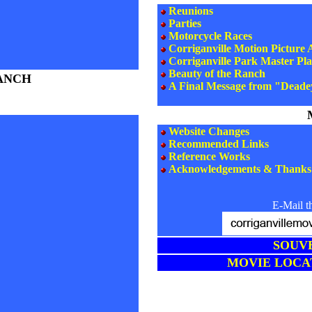
Reunions
Parties
Motorcycle Races
Corriganville Motion Picture
Corriganville Park Master Pl
Beauty of the Ranch
ANCH
A Final Message from "Deade
Website Changes
Recommended Links
Reference Works
Acknowledgements & Thanks
E-Mail t
SOUV
MOVIE LOCA