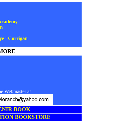
 Academy
an
ye" Corrigan
MORE
he Webmaster at
ENIR BOOK
TION BOOKSTORE