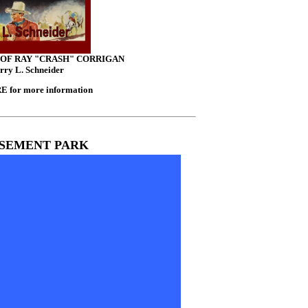
 OF RAY "CRASH" CORRIGAN
rry L. Schneider
 for more information
SEMENT PARK