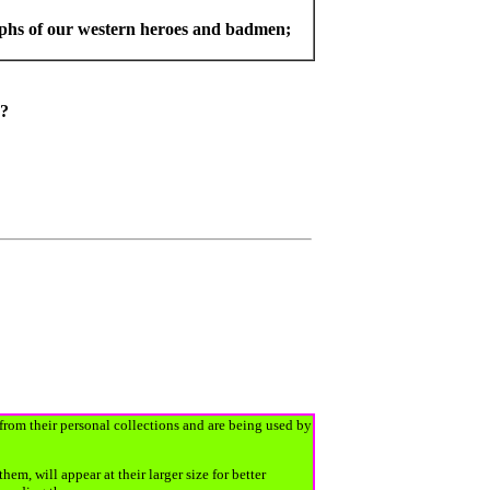
aphs of our western heroes and badmen;
s"?
 from their personal collections and are being used by
, will appear at their larger size for better