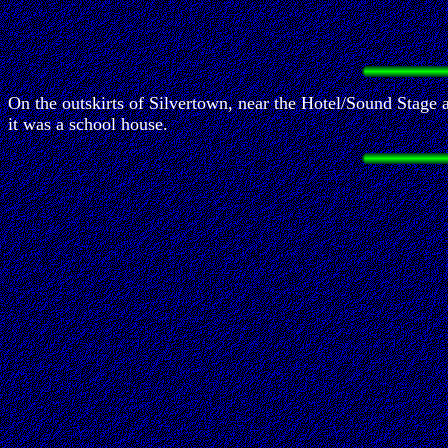
On the outskirts of Silvertown, near the Hotel/Sound Stage 
it was a school house.