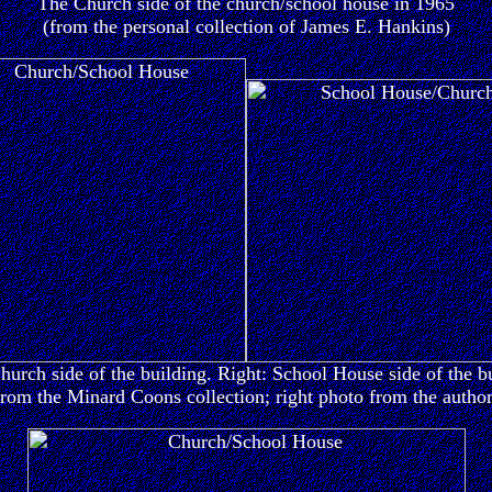
The Church side of the church/school house in 1965
(from the personal collection of James E. Hankins)
hurch side of the building. Right: School House side of the b
from the Minard Coons collection; right photo from the author'