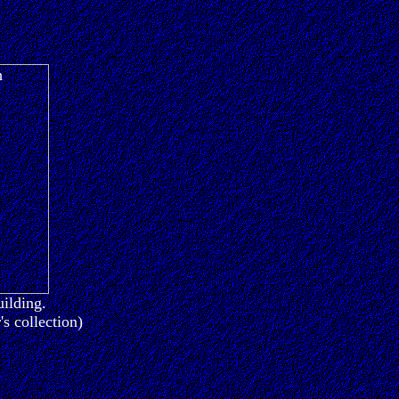
uilding.
s collection)