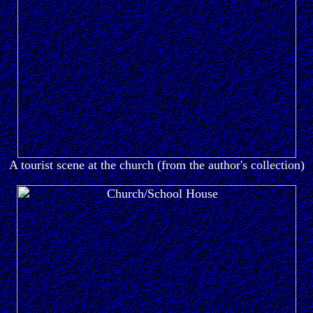
A tourist scene at the church (from the author's collection)