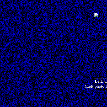
Left: C
(Left photo 