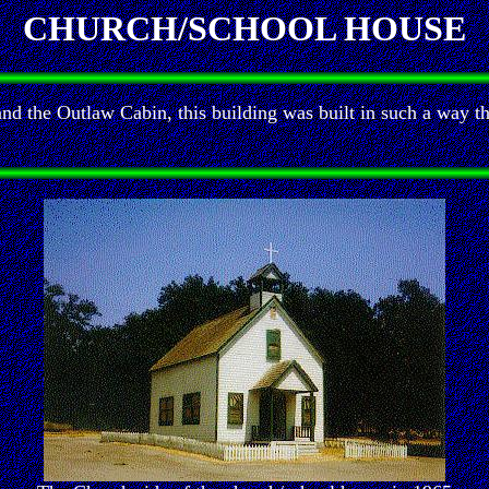
CHURCH/SCHOOL HOUSE
and the Outlaw Cabin, this building was built in such a way t