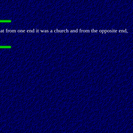
hat from one end it was a church and from the opposite end,