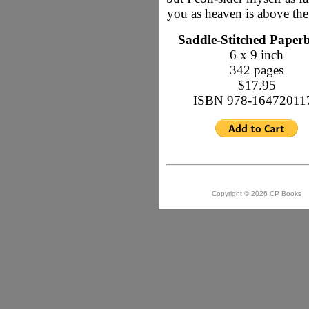
you as heaven is above the
Saddle-Stitched Paper
6 x 9 inch
342 pages
$17.95
ISBN 978-16472011
Copyright © 2026 CP Books