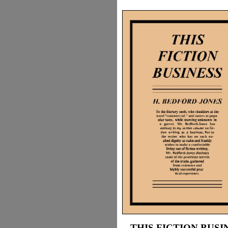
THIS FICTION BUSI