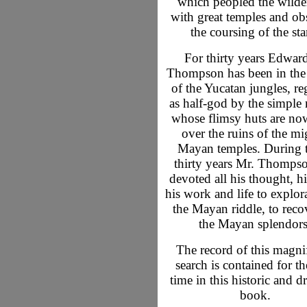
which peopled the wilde
with great temples and ob
the coursing of the sta
For thirty years Edwar
Thompson has been in the
of the Yucatan jungles, r
as half-god by the simple 
whose flimsy huts are now
over the ruins of the m
Mayan temples. During 
thirty years Mr. Thomps
devoted all his thought, hi
his work and life to explor
the Mayan riddle, to reco
the Mayan splendors
The record of this magni
search is contained for the
time in this historic and d
book.