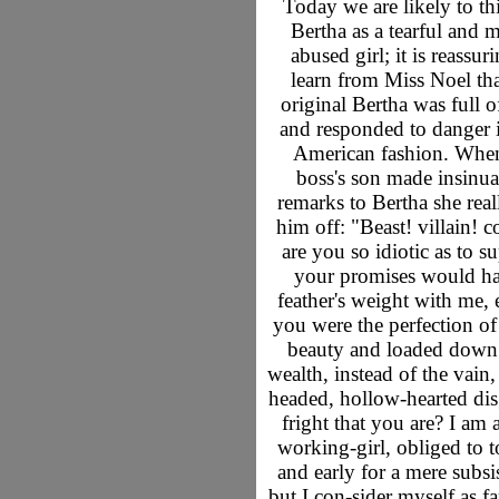
Today we are likely to th
Bertha as a tearful and 
abused girl; it is reassur
learn from Miss Noel tha
original Bertha was full o
and responded to danger i
American fashion. When
boss's son made insinua
remarks to Bertha she real
him off: "Beast! villain! 
are you so idiotic as to s
your promises would ha
feather's weight with me, 
you were the perfection o
beauty and loaded down
wealth, instead of the vain
headed, hollow-hearted dis
fright that you are? I am 
working-girl, obliged to to
and early for a mere subsi
but I con-sider myself as f