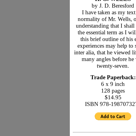
by J. D. Beresford
I have taken as my text
normality of Mr. Wells, 
understanding that I shall
the essential term as I wil
this brief outline of his 
experiences may help to
inter alia, that he viewed l
many angles before he
twenty-seven.
Trade Paperback:
6 x 9 inch
128 pages
$14.95
ISBN 978-19870732