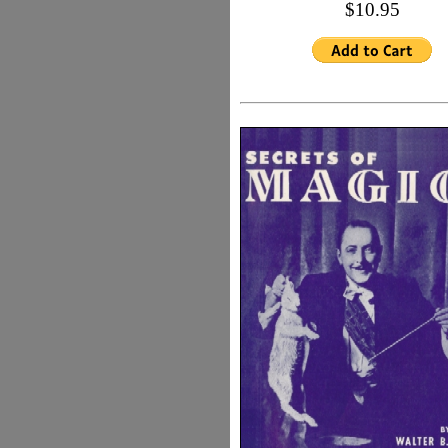
$10.95