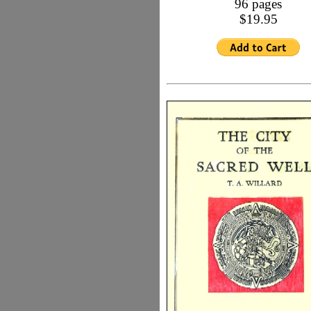
96 pages
$19.95