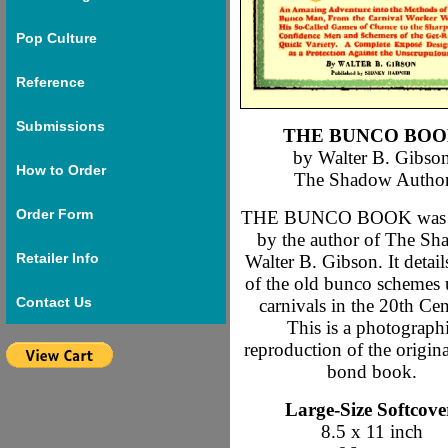
Pop Culture
Reference
Submissions
THE BUNCO BO
by Walter B. Gibso
How to Order
The Shadow Autho
Order Form
THE BUNCO BOOK was w
by the author of The Sh
Retailer Info
Walter B. Gibson. It detai
of the old bunco schemes 
Contact Us
carnivals in the 20th Cen
This is a photograph
reproduction of the origina
bond book.
Large-Size Softcove
8.5 x 11 inch