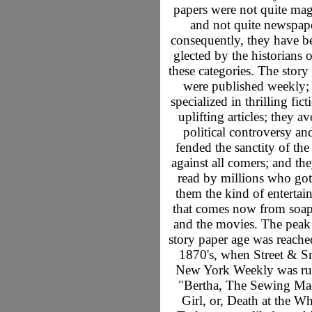
papers were not quite mag
and not quite newspape
consequently, they have b
glected by the historians 
these categories. The story
were published weekly;
specialized in thrilling fic
uplifting articles; they a
political controversy an
fended the sanctity of th
against all comers; and th
read by millions who go
them the kind of entertai
that comes now from soap
and the movies. The peak 
story paper age was reache
1870's, when Street & Sm
New York Weekly was ru
"Bertha, The Sewing Ma
Girl, or, Death at the Wh