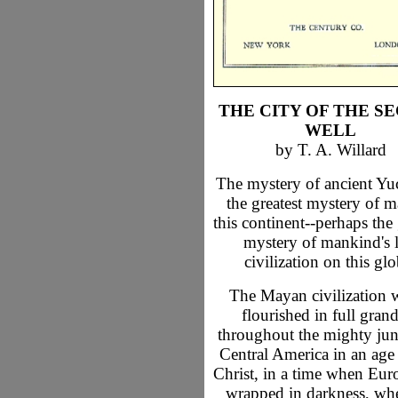
THE CITY OF THE S
WELL
by T. A. Willard
The mystery of ancient Yuc
the greatest mystery of 
this continent--perhaps the 
mystery of mankind's l
civilization on this glo
The Mayan civilization 
flourished in full gran
throughout the mighty jun
Central America in an age
Christ, in a time when Eur
wrapped in darkness, wh