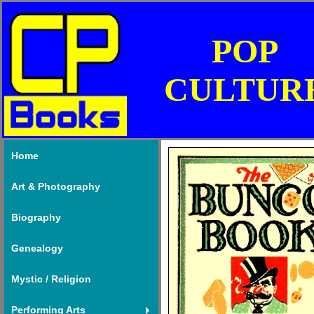
POP
CULTUR
Home
Art & Photography
Biography
Genealogy
Mystic / Religion
Performing Arts