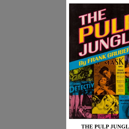
THE PULP JUNG