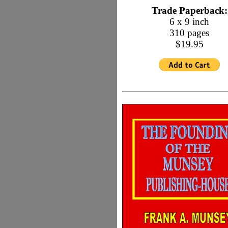
Trade Paperback:
6 x 9 inch
310 pages
$19.95