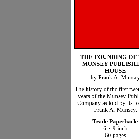
THE FOUNDING OF
MUNSEY PUBLISHI
HOUSE
by Frank A. Munse
The history of the first twe
years of the Munsey Publ
Company as told by its fo
Frank A. Munsey.
Trade Paperback:
6 x 9 inch
60 pages