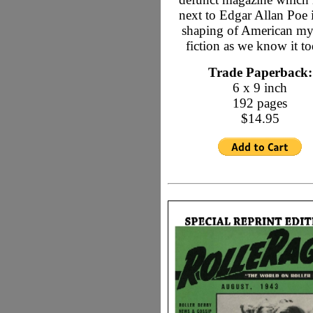
next to Edgar Allan Poe 
shaping of American my
fiction as we know it to
Trade Paperback:
6 x 9 inch
192 pages
$14.95