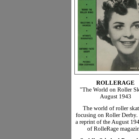
ROLLERAGE
"The World on Roller Sk
August 1943
The world of roller skat
focusing on Roller Derby. 
a reprint of the August 19
of RolleRage magazin