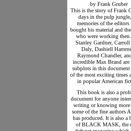
by Frank Gruber
This is the story of Frank 
days in the pulp jungle,
memories of the editor
bought his material and the
who were working then.
Stanley Gardner, Carroll
Daly, Dashiell Hamme
Raymond Chandler, and
incredible Max Brand are 
subplots in this document
of the most exciting times 
in popular American fic
This book is also a pro
document for anyone intere
writing or knowing more
some of the fine authors 
has produced. It is also a 
of BLACK MASK, the 
defunct magazine which 