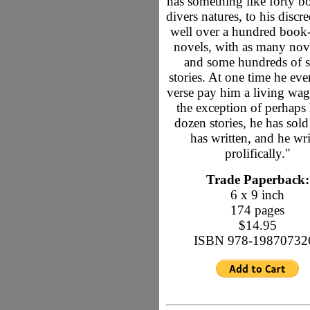
has something like forty b
divers natures, to his discre
well over a hundred book
novels, with as many nove
and some hundreds of s
stories. At one time he ev
verse pay him a living wag
the exception of perhaps 
dozen stories, he has sold
has written, and he wri
prolifically."
Trade Paperback:
6 x 9 inch
174 pages
$14.95
ISBN 978-19870732