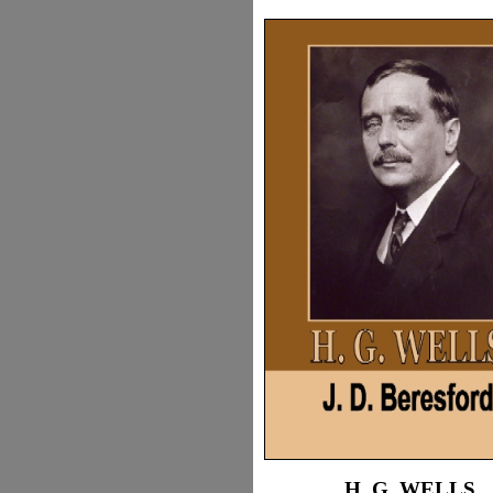
H. G. WELLS