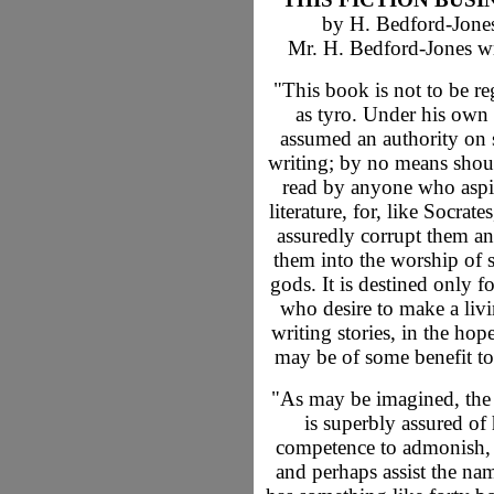
by H. Bedford-Jone
Mr. H. Bedford-Jones wr
"This book is not to be r
as tyro. Under his own
assumed an authority on 
writing; by no means shoul
read by anyone who aspi
literature, for, like Socrates,
assuredly corrupt them an
them into the worship of 
gods. It is destined only f
who desire to make a liv
writing stories, in the hope
may be of some benefit to
"As may be imagined, the
is superbly assured of 
competence to admonish, 
and perhaps assist the na