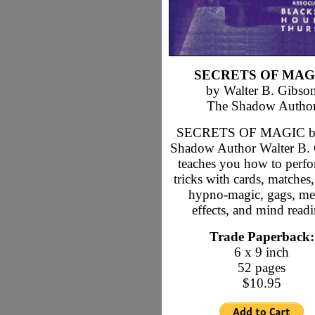
SECRETS OF MAG
by Walter B. Gibso
The Shadow Autho
SECRETS OF MAGIC b
Shadow Author Walter B.
teaches you how to perf
tricks with cards, matches,
hypno-magic, gags, me
effects, and mind read
Trade Paperback:
6 x 9 inch
52 pages
$10.95