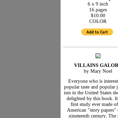
6 x 9 inch
16 pages
$10.00
COLOR
VILLAINS GALO
by Mary Noel
Everyone who is interest
popular taste and popular 
ism in the United States s
delighted by this book. It
first study ever made of
American "story papers" 
nineteenth century. The 