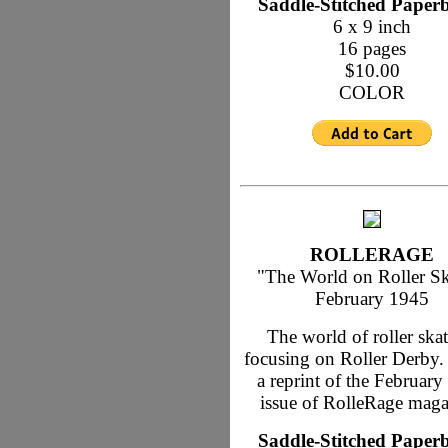
Saddle-Stitched Paper
6 x 9 inch
16 pages
$10.00
COLOR
ROLLERAGE
"The World on Roller Sk
February 1945
The world of roller skat
focusing on Roller Derby. 
a reprint of the Februar
issue of RolleRage maga
Saddle-Stitched Paper