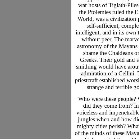
war hosts of Tiglath-Piles
the Ptolemies ruled the E
World, was a civilization
self-sufficient, comple
intelligent, and in its own
without peer. The marv
astronomy of the Mayans
shame the Chaldeans or
Greeks. Their gold and s
smithing would have arou
admiration of a Cellini. 
priestcraft established wors
strange and terrible g
Who were these people?
did they come from? In
voiceless and impenetrable
jungles when and how did
mighty cities perish? What 
of the minds of these Maya