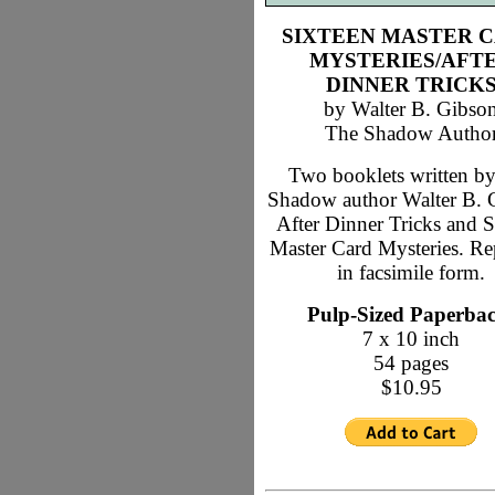
SIXTEEN MASTER 
MYSTERIES/AFT
DINNER TRICK
by Walter B. Gibso
The Shadow Autho
Two booklets written b
Shadow author Walter B. 
After Dinner Tricks and S
Master Card Mysteries. Re
in facsimile form.
Pulp-Sized Paperba
7 x 10 inch
54 pages
$10.95